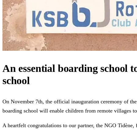
An essential boarding school t
school
On November 7th, the official inauguration ceremony of the g
boarding school will enable children from remote villages to
A heartfelt congratulations to our partner, the NGO Tidène, f