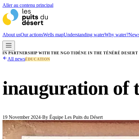
Aller au contenu principal
About us
Our actions
Wells map
Understanding water
Why water?
New
IN PARTNERSHIP WITH THE NGO TIDÈNE IN THE TÉNÉRÉ DESERT
All news
ÉDUCATION
inauguration of 
19 November 2024
·
By
Équipe Les Puits du Désert