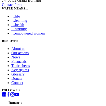
74450 Le Grand-Bornand
Contact form
WATER MEANS…
…
life
…
learning
…
health
…
stability
…
empowered women
DISCOVER
About us
Our actions
News
Financials
Topic sheets
Key figures
Glossary
Donate
Contact
FOLLOW US
Donate