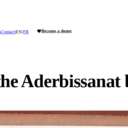
Become a donor
s
Contact
|
EN
/
FR
the Aderbissanat