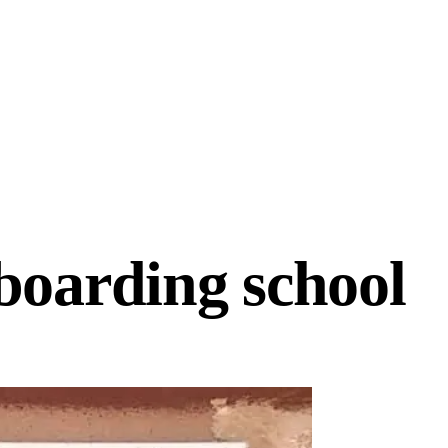
 boarding school