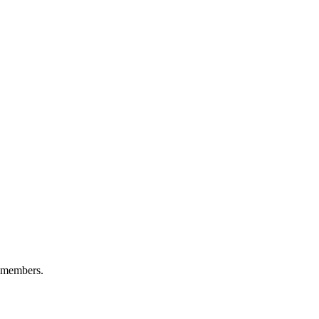
+ members.