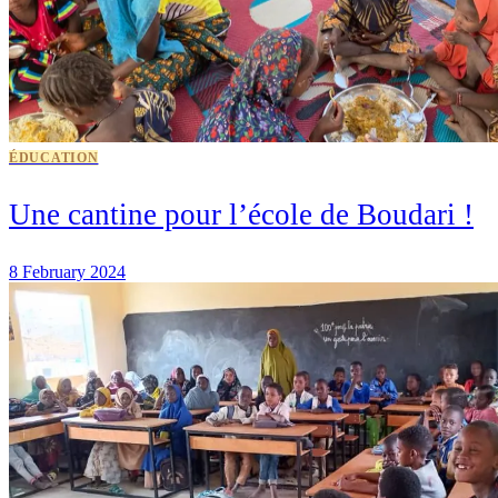
ÉDUCATION
Une cantine pour l’école de Boudari !
8 February 2024