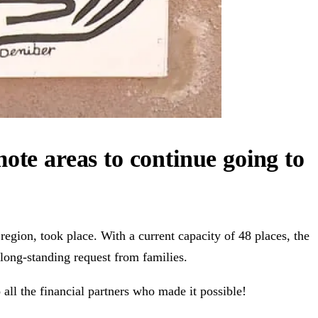
ote areas to continue going to
egion, took place. With a current capacity of 48 places, the
 long-standing request from families.
 all the financial partners who made it possible!