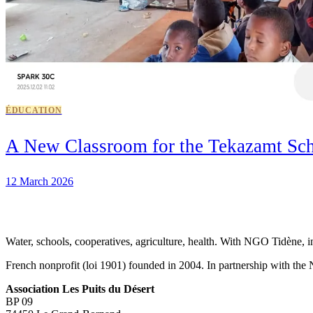
ÉDUCATION
A New Classroom for the Tekazamt Sc
12 March 2026
Water, schools, cooperatives, agriculture, health. With NGO Tidène, i
French nonprofit (loi 1901) founded in 2004. In partnership with th
Association Les Puits du Désert
BP 09