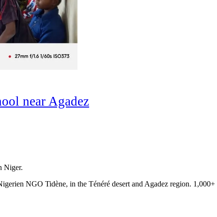
hool near Agadez
n Niger.
e Nigerien NGO Tidène, in the Ténéré desert and Agadez region. 1,000