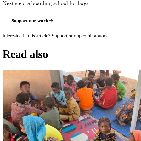
Next step: a boarding school for boys !
Support our work
Interested in this article? Support our upcoming work.
Read also