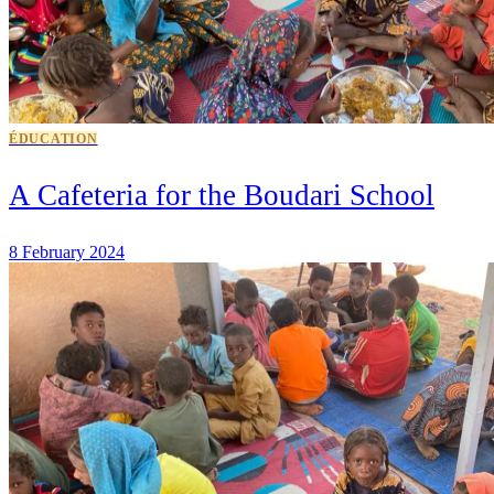
ÉDUCATION
A Cafeteria for the Boudari School
8 February 2024