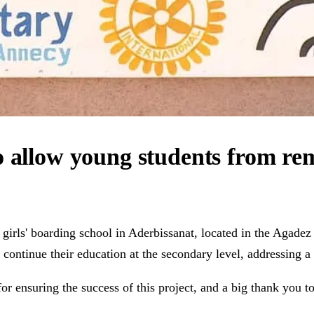
o allow young students from rem
irls' boarding school in Aderbissanat, located in the Agadez r
 continue their education at the secondary level, addressing a
or ensuring the success of this project, and a big thank you to