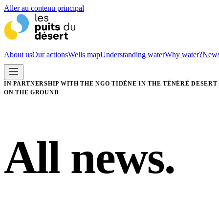
Aller au contenu principal
About us
Our actions
Wells map
Understanding water
Why water?
New
IN PARTNERSHIP WITH THE NGO TIDÈNE IN THE TÉNÉRÉ DESERT
ON THE GROUND
All news.