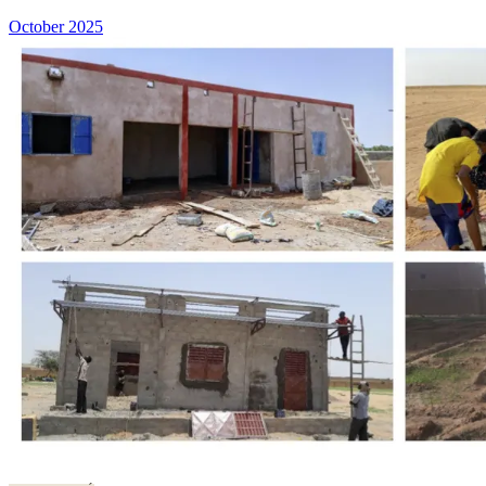
October 2025