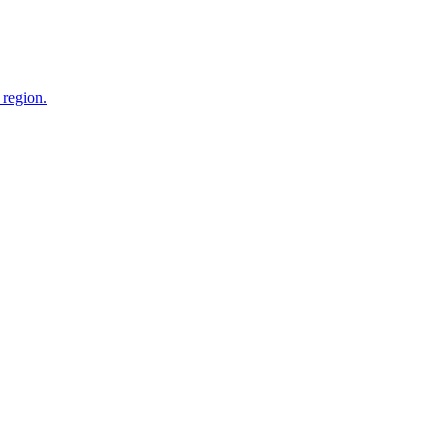
 region.