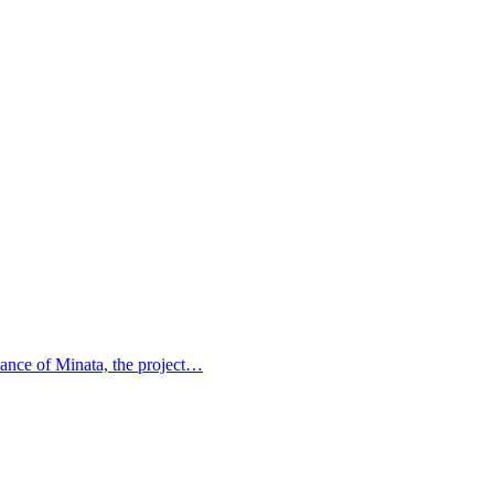
idance of Minata, the project…