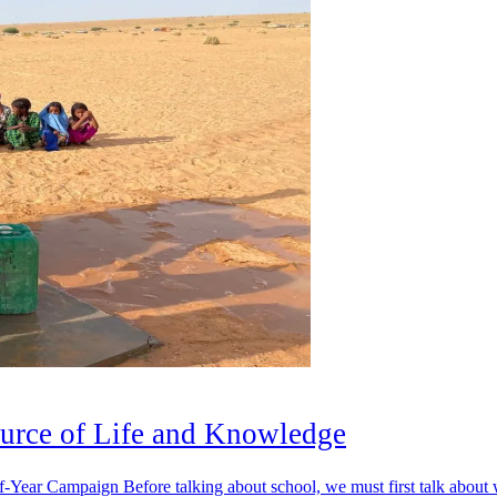
urce of Life and Knowledge
Year Campaign Before talking about school, we must first talk about 