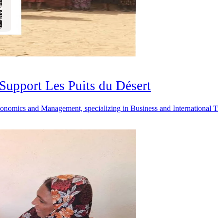
Support Les Puits du Désert
n Economics and Management, specializing in Business and Internationa