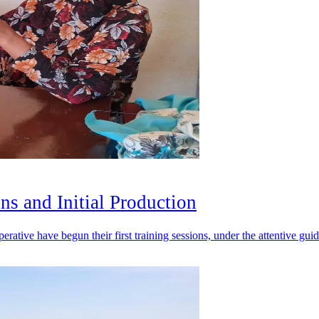
ons and Initial Production
erative have begun their first training sessions, under the attentive gu