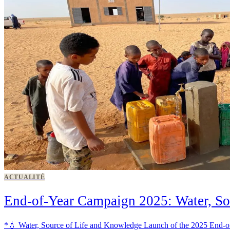
ACTUALITÉ
End-of-Year Campaign 2025: Water, So
*💧 Water, Source of Life and Knowledge Launch of the 2025 End-of-