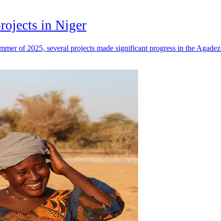
rojects in Niger
mer of 2025, several projects made significant progress in the Agadez