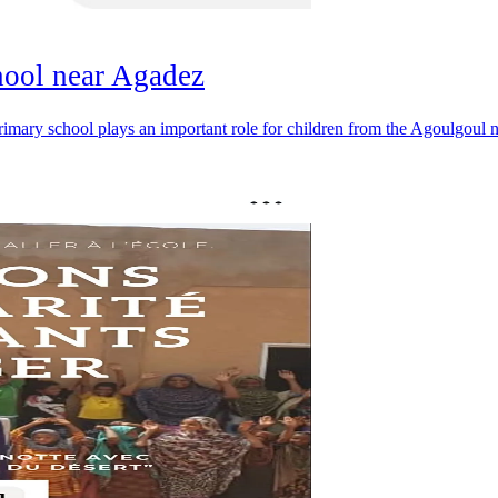
hool near Agadez
 primary school plays an important role for children from the Agoulgoul