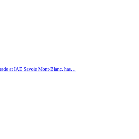
l Trade at IAE Savoie Mont-Blanc, has…