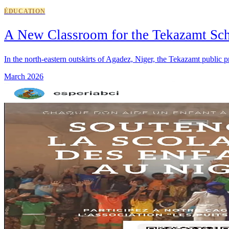
ÉDUCATION
A New Classroom for the Tekazamt Sc
In the north-eastern outskirts of Agadez, Niger, the Tekazamt public
March 2026