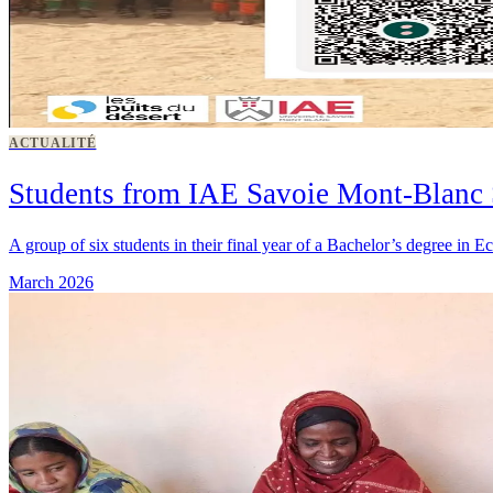
ACTUALITÉ
Students from IAE Savoie Mont-Blanc 
A group of six students in their final year of a Bachelor’s degree i
March 2026