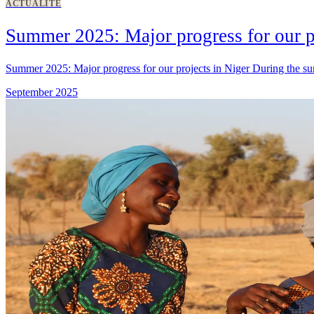
ACTUALITÉ
Summer 2025: Major progress for our p
Summer 2025: Major progress for our projects in Niger During the sum
September 2025