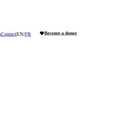
Become a donor
s
Contact
|
EN
/
FR