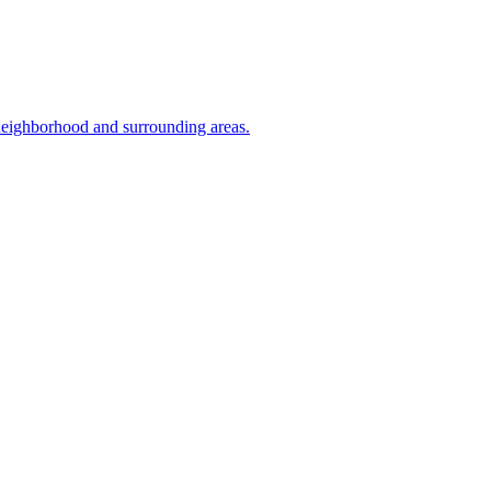
 neighborhood and surrounding areas.