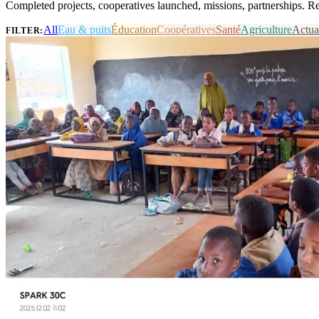
Completed projects, cooperatives launched, missions, partnerships. R
All
Eau & puits
Éducation
Coopératives
Santé
Agriculture
Actua
FILTER: