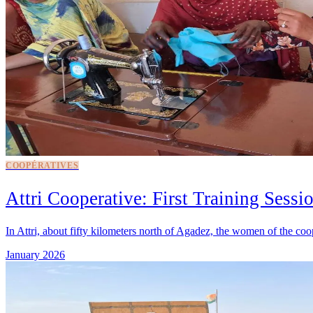
COOPÉRATIVES
Attri Cooperative: First Training Sessi
In Attri, about fifty kilometers north of Agadez, the women of the coop
January 2026