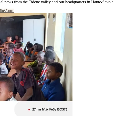
eal news from the Tidène valley and our headquarters in Haute-Savoie.
lité
Autre