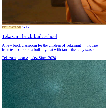
Active
ÉDUCATION
Tekazamt brick-built school
A new brick classroom for the children of Tekazamt — moving
from tent school to a building that withstands the rainy season.
Tekazamt, near Agadez
·
Since
2024