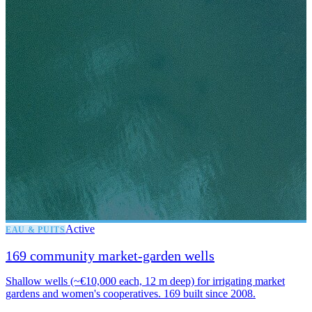
Active
EAU & PUITS
169 community market-garden wells
Shallow wells (~€10,000 each, 12 m deep) for irrigating market
gardens and women's cooperatives. 169 built since 2008.