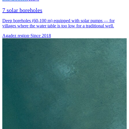
7 solar boreholes
Deep boreholes (60-100 m) equipped with solar pumps — for
villages where the water table is too low for a traditional well.
Agadez region
·
Since
2018