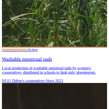
Active
COOPÉRATIVES
Washable menstrual pads
Local production of washable menstrual pads by women's
cooperatives, distributed in schools to limit girls' absenteeism.
NGO Tidène's cooperatives
·
Since
2023