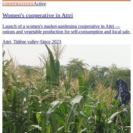
Active
COOPÉRATIVES
Women's cooperative in Attri
Launch of a women's market-gardening cooperative in Attri —
onions and vegetable production for self-consumption and local sale.
Attri, Tidène valley
·
Since
2023