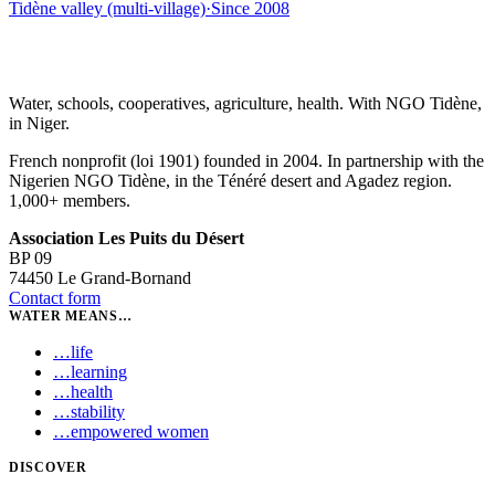
Tidène valley (multi-village)
·
Since
2008
Water, schools, cooperatives, agriculture, health. With NGO Tidène,
in Niger.
French nonprofit (loi 1901) founded in 2004. In partnership with the
Nigerien NGO Tidène, in the Ténéré desert and Agadez region.
1,000+ members.
Association Les Puits du Désert
BP 09
74450 Le Grand-Bornand
Contact form
WATER MEANS…
…
life
…
learning
…
health
…
stability
…
empowered women
DISCOVER