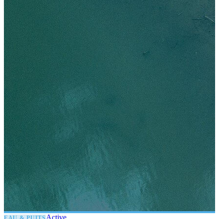
Active
EAU & PUITS