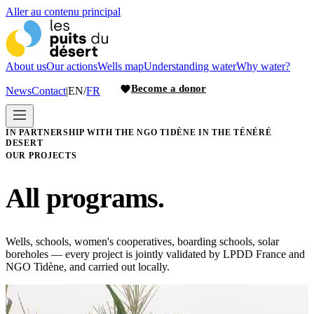
Aller au contenu principal
About us
Our actions
Wells map
Understanding water
Why water?
Become a donor
News
Contact
|
EN
/
FR
IN PARTNERSHIP WITH THE NGO TIDÈNE IN THE TÉNÉRÉ
DESERT
OUR PROJECTS
All programs.
Wells, schools, women's cooperatives, boarding schools, solar
boreholes — every project is jointly validated by LPDD France and
NGO Tidène, and carried out locally.