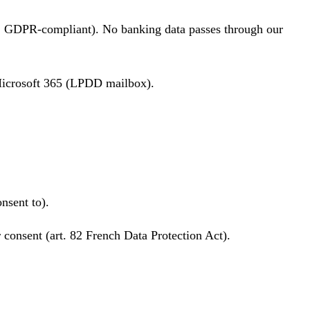
 GDPR-compliant). No banking data passes through our
 Microsoft 365 (LPDD mailbox).
nsent to).
r consent (art. 82 French Data Protection Act).