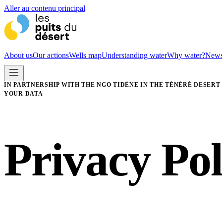
Aller au contenu principal
About us
Our actions
Wells map
Understanding water
Why water?
New
IN PARTNERSHIP WITH THE NGO TIDÈNE IN THE TÉNÉRÉ DESERT
YOUR DATA
Privacy Pol