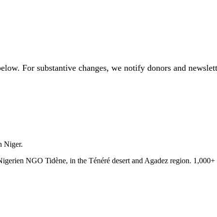
below. For substantive changes, we notify donors and newslett
n Niger.
e Nigerien NGO Tidène, in the Ténéré desert and Agadez region. 1,000