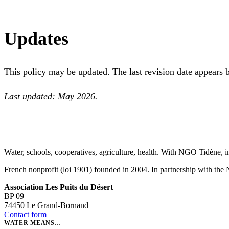
Updates
This policy may be updated. The last revision date appears 
Last updated: May 2026.
Water, schools, cooperatives, agriculture, health. With NGO Tidène, i
French nonprofit (loi 1901) founded in 2004. In partnership with th
Association Les Puits du Désert
BP 09
74450 Le Grand-Bornand
Contact form
WATER MEANS…