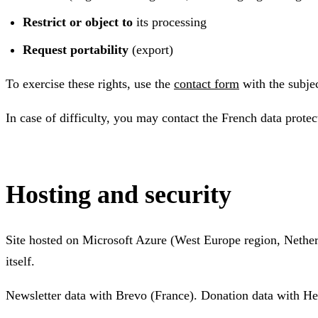
Restrict or object to
its processing
Request portability
(export)
To exercise these rights, use the
contact form
with the subje
In case of difficulty, you may contact the French data prote
Hosting and security
Site hosted on Microsoft Azure (West Europe region, Nether
itself.
Newsletter data with Brevo (France). Donation data with He