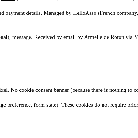
 and payment details. Managed by
HelloAsso
(French company,
tional), message. Received by email by Armelle de Roton via
l. No cookie consent banner (because there is nothing to co
age preference, form state). These cookies do not require prio