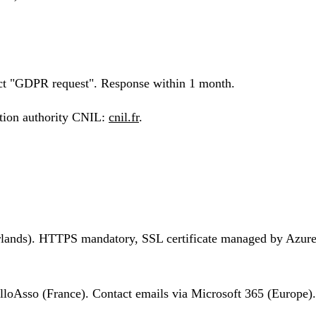
ct "GDPR request". Response within 1 month.
ction authority CNIL:
cnil.fr
.
lands). HTTPS mandatory, SSL certificate managed by Azure. N
lloAsso (France). Contact emails via Microsoft 365 (Europe).