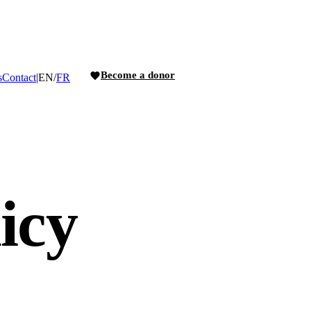
Become a donor
s
Contact
|
EN
/
FR
icy