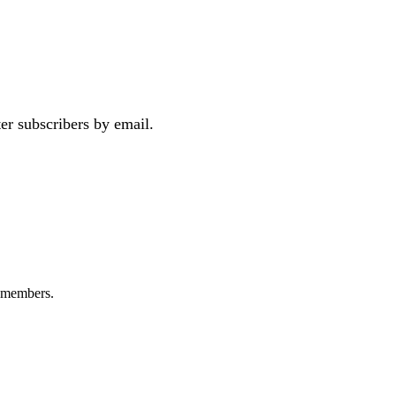
er subscribers by email.
+ members.