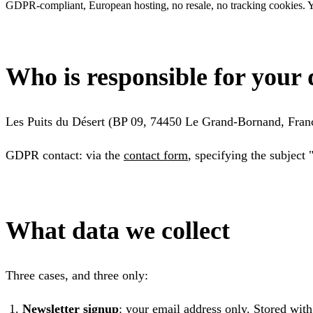
GDPR-compliant, European hosting, no resale, no tracking cookies. Yo
Who is responsible for your 
Les Puits du Désert (BP 09, 74450 Le Grand-Bornand, Franc
GDPR contact: via the
contact form
, specifying the subject
What data we collect
Three cases, and three only:
Newsletter signup
: your email address only. Stored wit