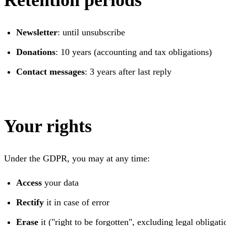
Retention periods
Newsletter
: until unsubscribe
Donations
: 10 years (accounting and tax obligations)
Contact messages
: 3 years after last reply
Your rights
Under the GDPR, you may at any time:
Access
your data
Rectify
it in case of error
Erase
it ("right to be forgotten", excluding legal obligati