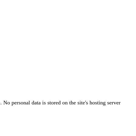
o personal data is stored on the site's hosting server