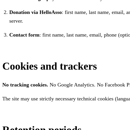
Donation via HelloAsso
: first name, last name, email,
server.
Contact form
: first name, last name, email, phone (op
Cookies and trackers
No tracking cookies.
No Google Analytics. No Facebook Pixe
The site may use strictly necessary technical cookies (langu