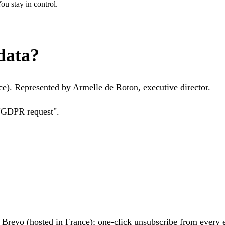
u stay in control.
data?
e). Represented by Armelle de Roton, executive director.
 "GDPR request".
h
Brevo
(hosted in France); one-click unsubscribe from every 