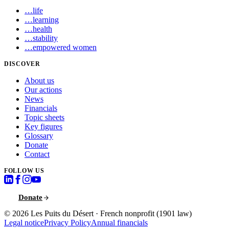
…
life
…
learning
…
health
…
stability
…
empowered women
DISCOVER
About us
Our actions
News
Financials
Topic sheets
Key figures
Glossary
Donate
Contact
FOLLOW US
Donate
© 2026
Les Puits du Désert
·
French nonprofit (1901 law)
Legal notice
Privacy Policy
Annual financials