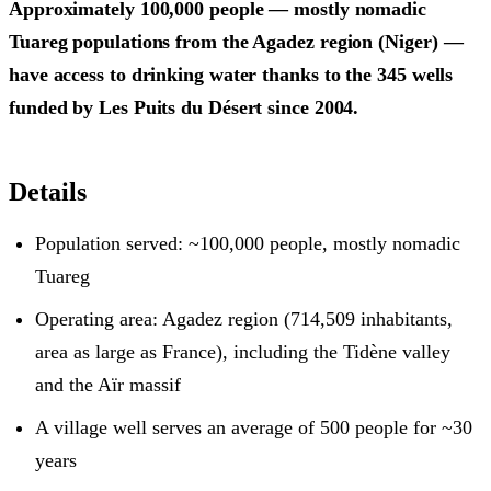
Approximately 100,000 people — mostly nomadic
Tuareg populations from the Agadez region (Niger) —
have access to drinking water thanks to the 345 wells
funded by Les Puits du Désert since 2004.
Details
Population served: ~100,000 people, mostly nomadic
Tuareg
Operating area: Agadez region (714,509 inhabitants,
area as large as France), including the Tidène valley
and the Aïr massif
A village well serves an average of 500 people for ~30
years