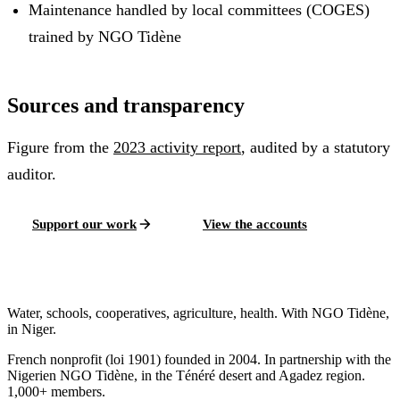
Maintenance handled by local committees (COGES)
trained by NGO Tidène
Sources and transparency
Figure from the
2023
activity report
, audited by a statutory
auditor.
Support our work
View the accounts
Water, schools, cooperatives, agriculture, health. With NGO Tidène,
in Niger.
French nonprofit (loi 1901) founded in 2004. In partnership with the
Nigerien NGO Tidène, in the Ténéré desert and Agadez region.
1,000+ members.