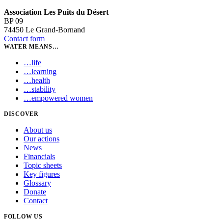
Association Les Puits du Désert
BP 09
74450 Le Grand-Bornand
Contact form
WATER MEANS…
…
life
…
learning
…
health
…
stability
…
empowered women
DISCOVER
About us
Our actions
News
Financials
Topic sheets
Key figures
Glossary
Donate
Contact
FOLLOW US