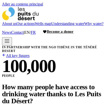
Aller au contenu principal
About us
Our actions
Wells map
Understanding water
Why water?
Become a donor
News
Contact
|
EN
/
FR
IN PARTNERSHIP WITH THE NGO TIDÈNE IN THE TÉNÉRÉ
DESERT
All key figures
100,000
PEOPLE
How many people have access to
drinking water thanks to Les Puits
du Désert?