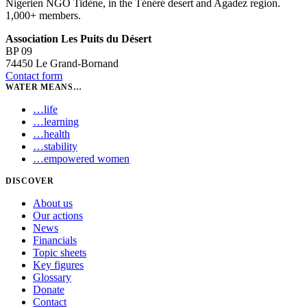
Nigerien NGO Tidène, in the Ténéré desert and Agadez region.
1,000+ members.
Association Les Puits du Désert
BP 09
74450 Le Grand-Bornand
Contact form
WATER MEANS…
…
life
…
learning
…
health
…
stability
…
empowered women
DISCOVER
About us
Our actions
News
Financials
Topic sheets
Key figures
Glossary
Donate
Contact