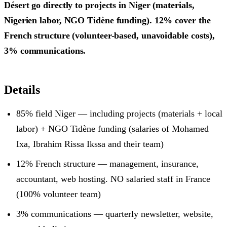
Désert go directly to projects in Niger (materials,
Nigerien labor, NGO Tidène funding). 12% cover the
French structure (volunteer-based, unavoidable costs),
3% communications.
Details
85% field Niger — including projects (materials + local
labor) + NGO Tidène funding (salaries of Mohamed
Ixa, Ibrahim Rissa Ikssa and their team)
12% French structure — management, insurance,
accountant, web hosting. NO salaried staff in France
(100% volunteer team)
3% communications — quarterly newsletter, website,