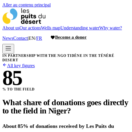
Aller au contenu principal
About us
Our actions
Wells map
Understanding water
Why water?
Become a donor
News
Contact
|
EN
/
FR
IN PARTNERSHIP WITH THE NGO TIDÈNE IN THE TÉNÉRÉ
DESERT
All key figures
85
% TO THE FIELD
What share of donations goes directly
to the field in Niger?
About 85% of donations received by Les Puits du