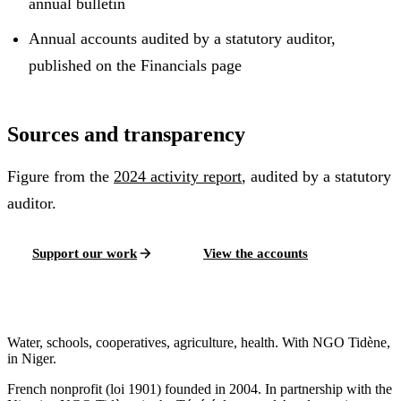
annual bulletin
Annual accounts audited by a statutory auditor,
published on the Financials page
Sources and transparency
Figure from the
2024
activity report
, audited by a statutory
auditor.
Support our work
View the accounts
Water, schools, cooperatives, agriculture, health. With NGO Tidène,
in Niger.
French nonprofit (loi 1901) founded in 2004. In partnership with the