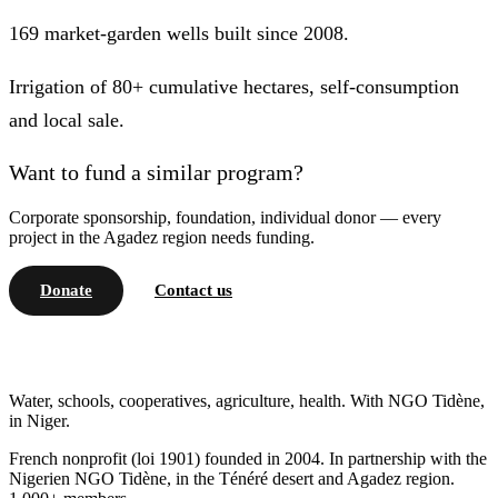
169 market-garden wells built since 2008.
Irrigation of 80+ cumulative hectares, self-consumption
and local sale.
Want to fund a similar program?
Corporate sponsorship, foundation, individual donor — every
project in the Agadez region needs funding.
Donate
Contact us
Water, schools, cooperatives, agriculture, health. With NGO Tidène,
in Niger.
French nonprofit (loi 1901) founded in 2004. In partnership with the
Nigerien NGO Tidène, in the Ténéré desert and Agadez region.