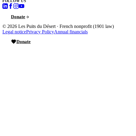
FOLLOW US
Donate
© 2026
Les Puits du Désert
·
French nonprofit (1901 law)
Legal notice
Privacy Policy
Annual financials
Donate