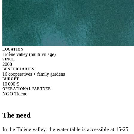
LOCATION
Tidène valley (multi-village)
SINCE
2008
BENEFICIARIES
16 cooperatives + family gardens
BUDGET
10 000 €
OPERATIONAL PARTNER
NGO Tidène
The need
In the Tidène valley, the water table is accessible at 15-25