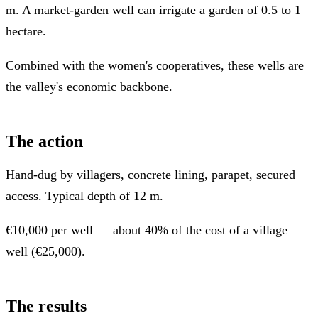
m. A market-garden well can irrigate a garden of 0.5 to 1
hectare.
Combined with the women's cooperatives, these wells are
the valley's economic backbone.
The action
Hand-dug by villagers, concrete lining, parapet, secured
access. Typical depth of 12 m.
€10,000 per well — about 40% of the cost of a village
well (€25,000).
The results