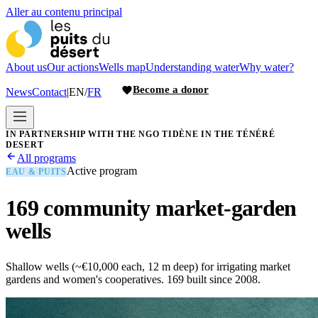
Aller au contenu principal
About us
Our actions
Wells map
Understanding water
Why water?
Become a donor
News
Contact
|
EN
/
FR
IN PARTNERSHIP WITH THE NGO TIDÈNE IN THE TÉNÉRÉ
DESERT
All programs
Active program
EAU & PUITS
169 community market-garden
wells
Shallow wells (~€10,000 each, 12 m deep) for irrigating market
gardens and women's cooperatives. 169 built since 2008.