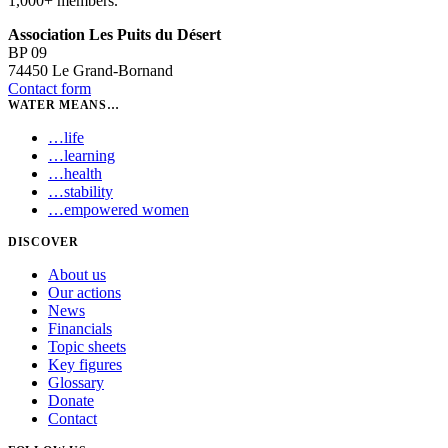
1,000+ members.
Association Les Puits du Désert
BP 09
74450 Le Grand-Bornand
Contact form
WATER MEANS…
…
life
…
learning
…
health
…
stability
…
empowered women
DISCOVER
About us
Our actions
News
Financials
Topic sheets
Key figures
Glossary
Donate
Contact