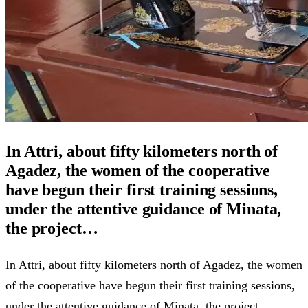
In Attri, about fifty kilometers north of
Agadez, the women of the cooperative
have begun their first training sessions,
under the attentive guidance of Minata,
the project…
In Attri, about fifty kilometers north of Agadez, the women
of the cooperative have begun their first training sessions,
under the attentive guidance of Minata, the project