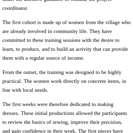
coordinator.
The first cohort is made up of women from the village who
are already involved in community life. They have
committed to these training sessions with the desire to
learn, to produce, and to build an activity that can provide
them with a regular source of income.
From the outset, the training was designed to be highly
practical. The women work directly on concrete items, in
line with local needs.
The first weeks were therefore dedicated to making
dresses. These initial productions allowed the participants
to review the basics of sewing, improve their precision,
and gain confidence in their work. The first pieces have