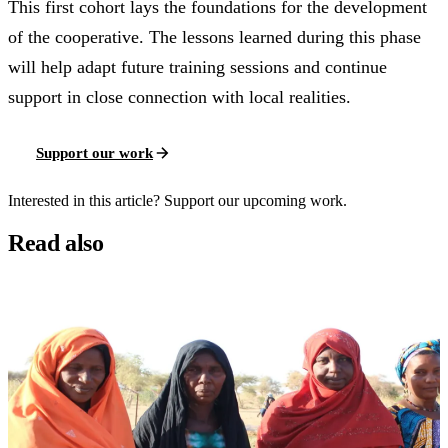
This first cohort lays the foundations for the development
of the cooperative. The lessons learned during this phase
will help adapt future training sessions and continue
support in close connection with local realities.
Support our work
Interested in this article? Support our upcoming work.
Read also