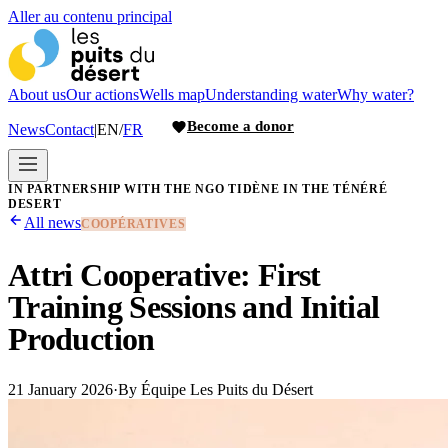
Aller au contenu principal
About us
Our actions
Wells map
Understanding water
Why water?
Become a donor
News
Contact
|
EN
/
FR
IN PARTNERSHIP WITH THE NGO TIDÈNE IN THE TÉNÉRÉ
DESERT
All news
COOPÉRATIVES
Attri Cooperative: First
Training Sessions and Initial
Production
21 January 2026
·
By
Équipe Les Puits du Désert