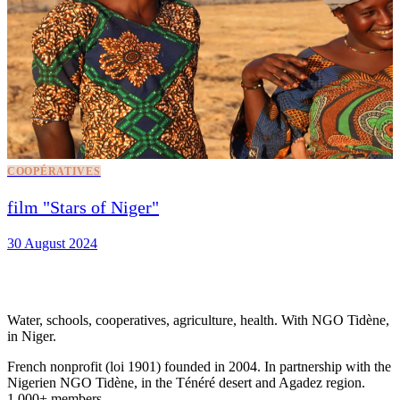
COOPÉRATIVES
film "Stars of Niger"
30 August 2024
Water, schools, cooperatives, agriculture, health. With NGO Tidène,
in Niger.
French nonprofit (loi 1901) founded in 2004. In partnership with the
Nigerien NGO Tidène, in the Ténéré desert and Agadez region.
1,000+ members.