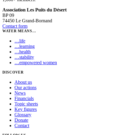
Association Les Puits du Désert
BP 09
74450 Le Grand-Bornand
Contact form
WATER MEANS…
…
life
…
learning
…
health
…
stability
…
empowered women
DISCOVER
About us
Our actions
News
Financials
Topic sheets
Key figures
Glossary
Donate
Contact