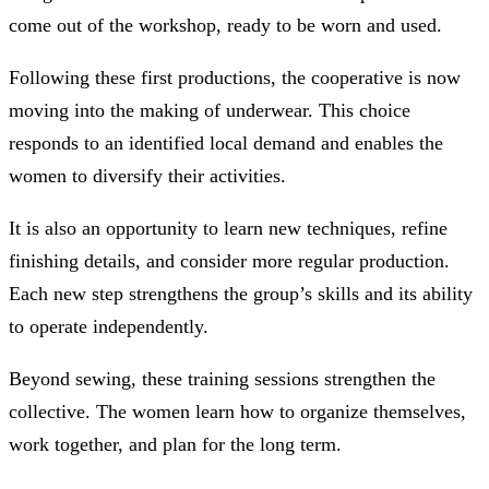
come out of the workshop, ready to be worn and used.
Following these first productions, the cooperative is now
moving into the making of underwear. This choice
responds to an identified local demand and enables the
women to diversify their activities.
It is also an opportunity to learn new techniques, refine
finishing details, and consider more regular production.
Each new step strengthens the group’s skills and its ability
to operate independently.
Beyond sewing, these training sessions strengthen the
collective. The women learn how to organize themselves,
work together, and plan for the long term.