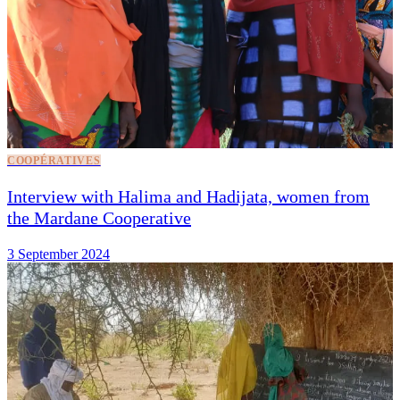
COOPÉRATIVES
Interview with Halima and Hadijata, women from
the Mardane Cooperative
3 September 2024