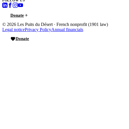
FOLLOW US
Donate
© 2026
Les Puits du Désert
·
French nonprofit (1901 law)
Legal notice
Privacy Policy
Annual financials
Donate