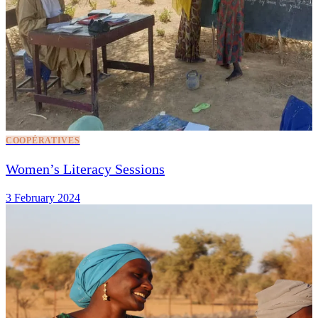
COOPÉRATIVES
Women’s Literacy Sessions
3 February 2024