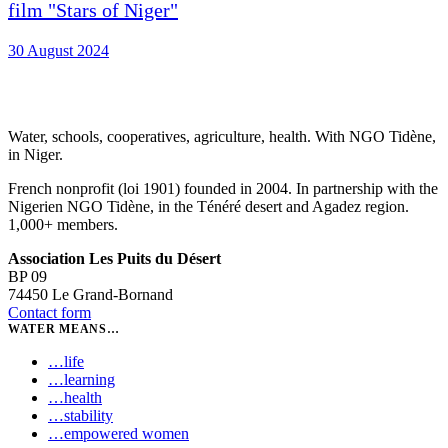
film "Stars of Niger"
30 August 2024
Water, schools, cooperatives, agriculture, health. With NGO Tidène,
in Niger.
French nonprofit (loi 1901) founded in 2004. In partnership with the
Nigerien NGO Tidène, in the Ténéré desert and Agadez region.
1,000+ members.
Association Les Puits du Désert
BP 09
74450 Le Grand-Bornand
Contact form
WATER MEANS…
…
life
…
learning
…
health
…
stability
…
empowered women