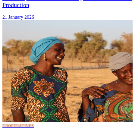
Production
21 January 2026
COOPÉRATIVES