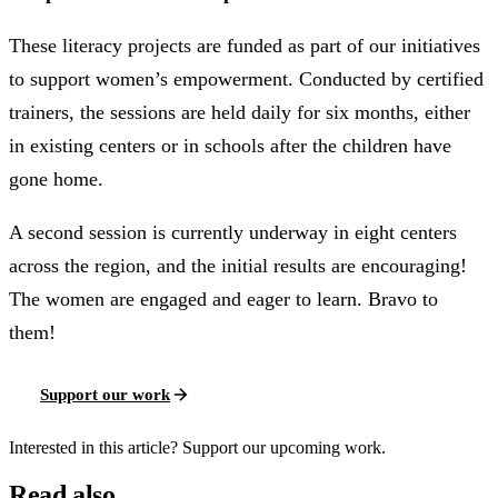
These literacy projects are funded as part of our initiatives
to support women’s empowerment. Conducted by certified
trainers, the sessions are held daily for six months, either
in existing centers or in schools after the children have
gone home.
A second session is currently underway in eight centers
across the region, and the initial results are encouraging!
The women are engaged and eager to learn. Bravo to
them!
Support our work
Interested in this article? Support our upcoming work.
Read also