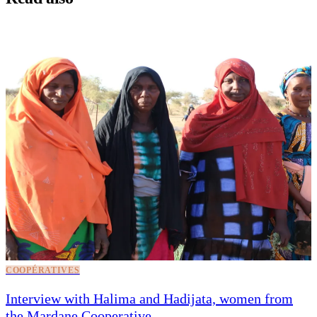
COOPÉRATIVES
Interview with Halima and Hadijata, women from
the Mardane Cooperative