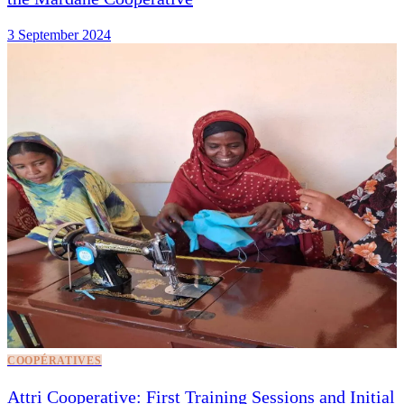
3 September 2024
COOPÉRATIVES
Attri Cooperative: First Training Sessions and Initial