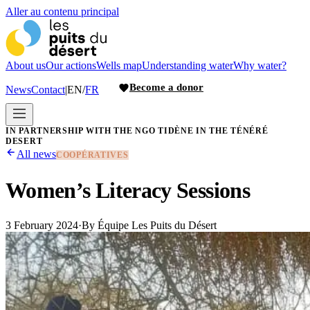
Aller au contenu principal
About us
Our actions
Wells map
Understanding water
Why water?
Become a donor
News
Contact
|
EN
/
FR
IN PARTNERSHIP WITH THE NGO TIDÈNE IN THE TÉNÉRÉ
DESERT
All news
COOPÉRATIVES
Women’s Literacy Sessions
3 February 2024
·
By
Équipe Les Puits du Désert