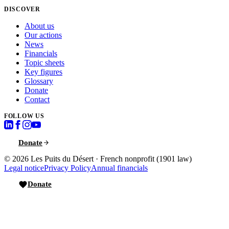
DISCOVER
About us
Our actions
News
Financials
Topic sheets
Key figures
Glossary
Donate
Contact
FOLLOW US
Donate
© 2026
Les Puits du Désert
·
French nonprofit (1901 law)
Legal notice
Privacy Policy
Annual financials
Donate