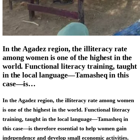
In the Agadez region, the illiteracy rate
among women is one of the highest in the
world. Functional literacy training, taught
in the local language—Tamasheq in this
case—is…
In the Agadez region, the illiteracy rate among women
is one of the highest in the world. Functional literacy
training, taught in the local language—Tamasheq in
this case—is therefore essential to help women gain
independence and develop small economic activities.