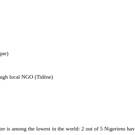
que)
rough local NGO (Tidène)
ter is among the lowest in the world: 2 out of 5 Nigeriens hav