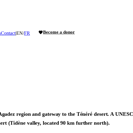
Become a donor
s
Contact
|
EN
/
FR
he Agadez region and gateway to the Ténéré desert. A UNESC
ert (Tidène valley, located 90 km further north).