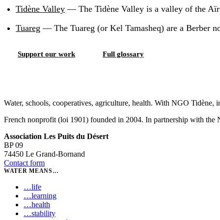
Tidène Valley
—
The Tidène Valley is a valley of the Aï
Tuareg
—
The Tuareg (or Kel Tamasheq) are a Berber nom
Support our work
Full glossary
Water, schools, cooperatives, agriculture, health. With NGO Tidène, i
French nonprofit (loi 1901) founded in 2004. In partnership with th
Association Les Puits du Désert
BP 09
74450 Le Grand-Bornand
Contact form
WATER MEANS…
…
life
…
learning
…
health
…
stability