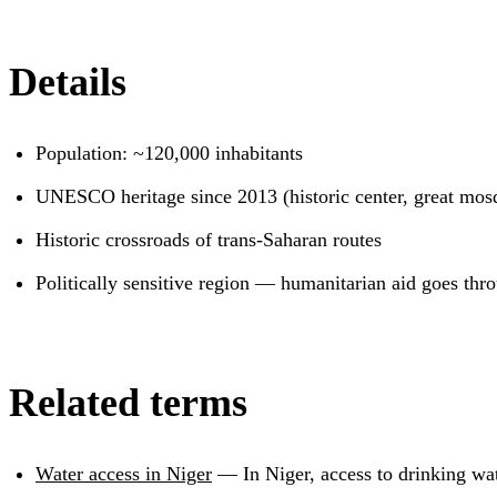
Details
Population: ~120,000 inhabitants
UNESCO heritage since 2013 (historic center, great mos
Historic crossroads of trans-Saharan routes
Politically sensitive region — humanitarian aid goes th
Related terms
Water access in Niger
—
In Niger, access to drinking wa