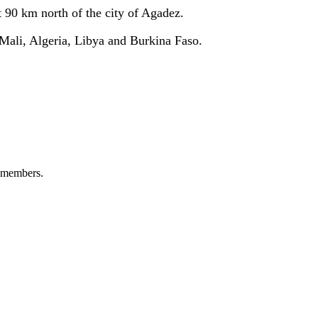
t 90 km north of the city of Agadez
.
 Mali, Algeria, Libya and Burkina Faso
.
+ members.