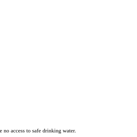
e no access to safe drinking water
.