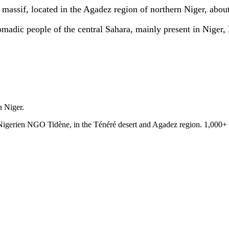
r massif, located in the Agadez region of northern Niger, abou
adic people of the central Sahara, mainly present in Niger,
n Niger.
e Nigerien NGO Tidène, in the Ténéré desert and Agadez region. 1,000