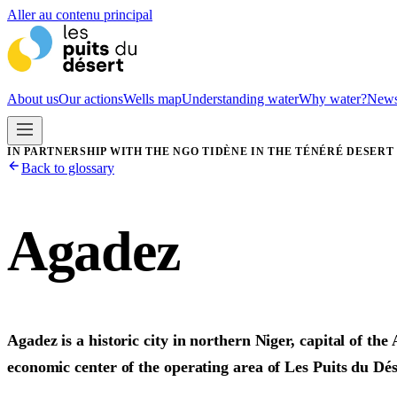
Aller au contenu principal
About us
Our actions
Wells map
Understanding water
Why water?
New
IN PARTNERSHIP WITH THE NGO TIDÈNE IN THE TÉNÉRÉ DESERT
Back to glossary
Agadez
Agadez is a historic city in northern Niger, capital of t
economic center of the operating area of Les Puits du Dés