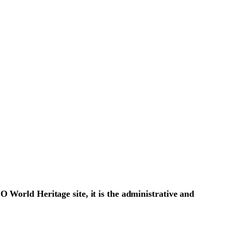
O World Heritage site, it is the administrative and