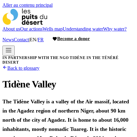
Aller au contenu principal
About us
Our actions
Wells map
Understanding water
Why water?
Become a donor
News
Contact
|
EN
/
FR
IN PARTNERSHIP WITH THE NGO TIDÈNE IN THE TÉNÉRÉ
DESERT
Back to glossary
Tidène Valley
The Tidène Valley is a valley of the Aïr massif, located
in the Agadez region of northern Niger, about 90 km
north of the city of Agadez. It is home to about 16,000
inhabitants, mostly nomadic Tuareg. It is the historic