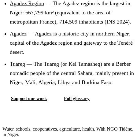
Agadez Region
—
The Agadez region is the largest in
Niger: 667,799 km² (equivalent to the area of
metropolitan France), 714,509 inhabitants (INS 2024)
.
Agadez
—
Agadez is a historic city in northern Niger,
capital of the Agadez region and gateway to the Ténéré
desert
.
Tuareg
—
The Tuareg (or Kel Tamasheq) are a Berber
nomadic people of the central Sahara, mainly present in
Niger, Mali, Algeria, Libya and Burkina Faso
.
Support our work
Full glossary
Water, schools, cooperatives, agriculture, health. With NGO Tidène,
in Niger.