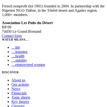
French nonprofit (loi 1901) founded in 2004. In partnership with the
Nigerien NGO Tidène, in the Ténéré desert and Agadez region.
1,000+ members.
Association Les Puits du Désert
BP 09
74450 Le Grand-Bornand
Contact form
WATER MEANS…
…
life
…
learning
…
health
…
stability
…
empowered women
DISCOVER
About us
Our actions
News
Financials
Topic sheets
Key figures
Glossary