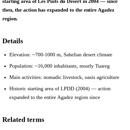
starting area of Les Puits du Désert in 2004 — since
then, the action has expanded to the entire Agadez
region.
Details
Elevation: ~700-1000 m, Sahelian desert climate
Population: ~16,000 inhabitants, mostly Tuareg
Main activities: nomadic livestock, oasis agriculture
Historic starting area of LPDD (2004) — action
expanded to the entire Agadez region since
Related terms