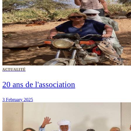
ACTUALITÉ
20 ans de l'association
3 February 2025