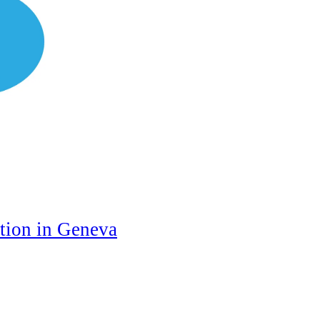
ation in Geneva