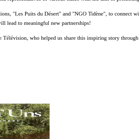
tions, "Les Puits du Désert" and "NGO Tidène", to connect w
ill lead to meaningful new partnerships!
Télévision, who helped us share this inspiring story through