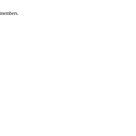
+ members.