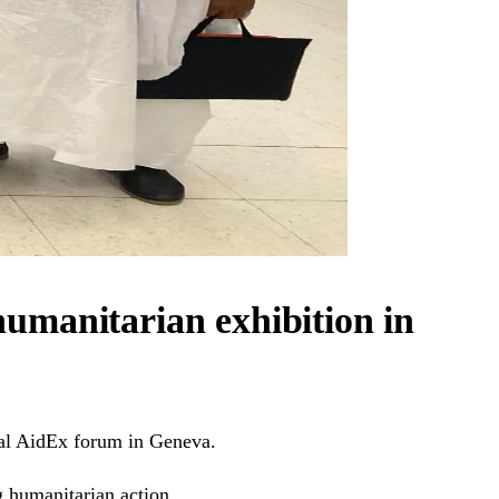
 humanitarian exhibition in
nal AidEx forum in Geneva.
g humanitarian action.