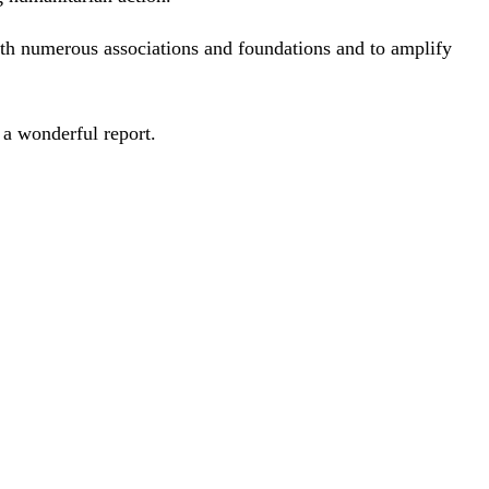
ith numerous associations and foundations and to amplify
 a wonderful report.