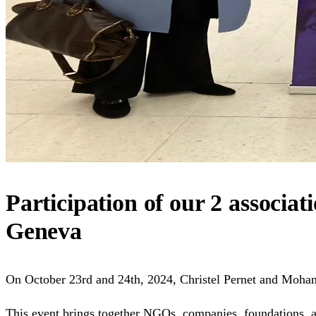
Participation of our 2 associat
Geneva
On October 23rd and 24th, 2024, Christel Pernet and Moham
This event brings together NGOs, companies, foundations, an