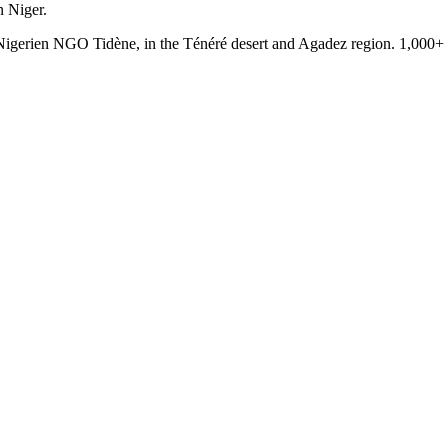
n Niger.
e Nigerien NGO Tidène, in the Ténéré desert and Agadez region. 1,000