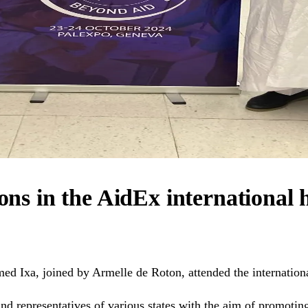
ions in the AidEx international
ed Ixa, joined by Armelle de Roton, attended the internatio
d representatives of various states with the aim of promotin