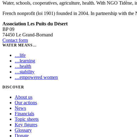
Water, schools, cooperatives, agriculture, health. With NGO Tidène, i
French nonprofit (loi 1901) founded in 2004. In partnership with th
Association Les Puits du Désert
BP 09
74450 Le Grand-Bornand
Contact form
WATER MEANS…
…
life
…
learning
…
health
…
stability
…
empowered women
DISCOVER
About us
Our actions
News
Financials
Topic sheets
Key figures
Glossary
Donate