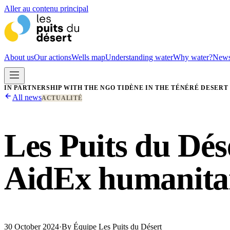
Aller au contenu principal
About us
Our actions
Wells map
Understanding water
Why water?
New
IN PARTNERSHIP WITH THE NGO TIDÈNE IN THE TÉNÉRÉ DESERT
All news
ACTUALITÉ
Les Puits du Dés
AidEx humanitar
30 October 2024
·
By
Équipe Les Puits du Désert