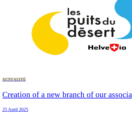
ACTUALITÉ
Creation of a new branch of our associ
25 April 2025