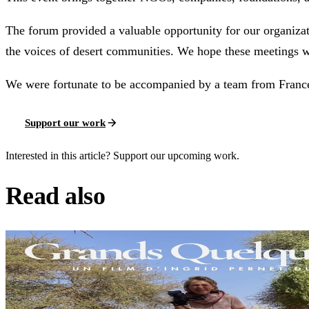
The forum provided a valuable opportunity for our organiza
the voices of desert communities. We hope these meetings w
We were fortunate to be accompanied by a team from France 
Support our work
Interested in this article? Support our upcoming work.
Read also