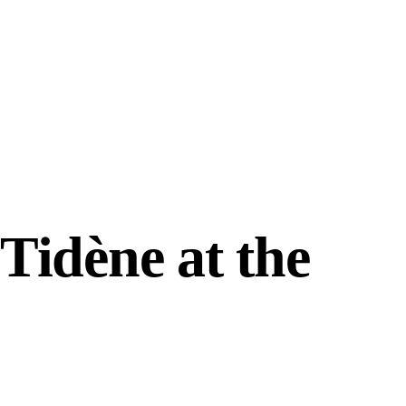
Tidène at the