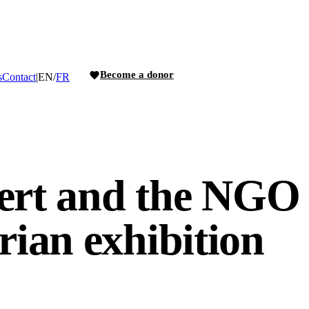
Become a donor
s
Contact
|
EN
/
FR
ert and the NGO 
ian exhibition