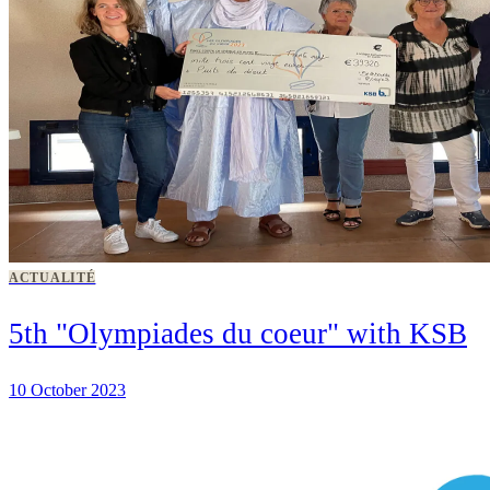
ACTUALITÉ
5th "Olympiades du coeur" with KSB
10 October 2023