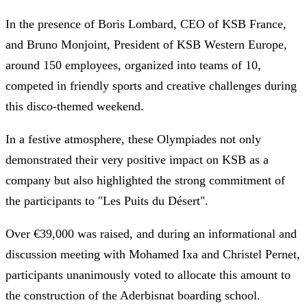
In the presence of Boris Lombard, CEO of KSB France,
and Bruno Monjoint, President of KSB Western Europe,
around 150 employees, organized into teams of 10,
competed in friendly sports and creative challenges during
this disco-themed weekend.
In a festive atmosphere, these Olympiades not only
demonstrated their very positive impact on KSB as a
company but also highlighted the strong commitment of
the participants to "Les Puits du Désert".
Over €39,000 was raised, and during an informational and
discussion meeting with Mohamed Ixa and Christel Pernet,
participants unanimously voted to allocate this amount to
the construction of the Aderbisnat boarding school.