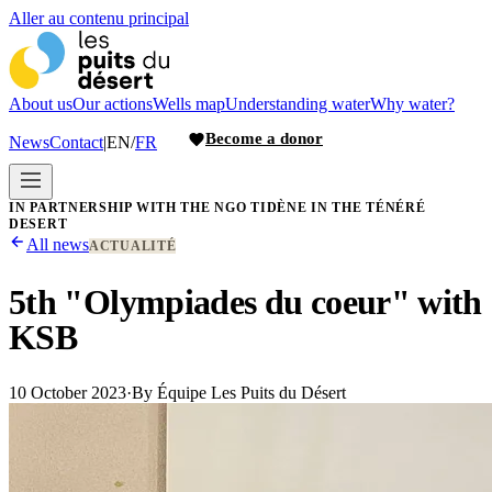
Aller au contenu principal
About us
Our actions
Wells map
Understanding water
Why water?
Become a donor
News
Contact
|
EN
/
FR
IN PARTNERSHIP WITH THE NGO TIDÈNE IN THE TÉNÉRÉ
DESERT
All news
ACTUALITÉ
5th "Olympiades du coeur" with
KSB
10 October 2023
·
By
Équipe Les Puits du Désert