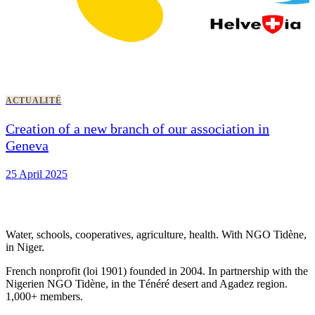
ACTUALITÉ
Creation of a new branch of our association in
Geneva
25 April 2025
Water, schools, cooperatives, agriculture, health. With NGO Tidène,
in Niger.
French nonprofit (loi 1901) founded in 2004. In partnership with the
Nigerien NGO Tidène, in the Ténéré desert and Agadez region.
1,000+ members.