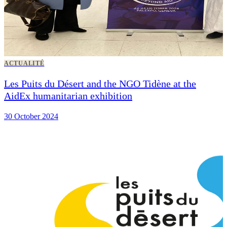
ACTUALITÉ
Les Puits du Désert and the NGO Tidène at the
AidEx humanitarian exhibition
30 October 2024