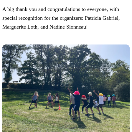
A big thank you and congratulations to everyone, with
special recognition for the organizers: Patricia Gabriel,
Marguerite Loth, and Nadine Sionneau!