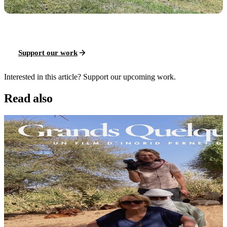
Support our work
Interested in this article? Support our upcoming work.
Read also