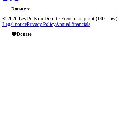
Donate
© 2026
Les Puits du Désert
·
French nonprofit (1901 law)
Legal notice
Privacy Policy
Annual financials
Donate