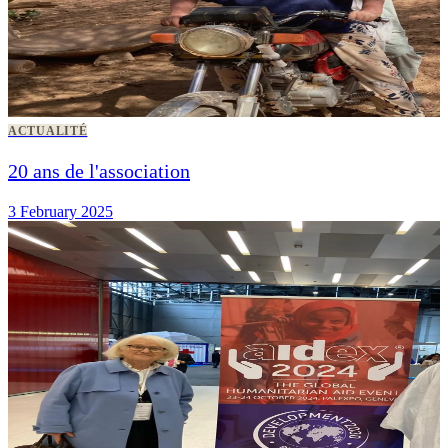
ACTUALITÉ
20 ans de l'association
3 February 2025