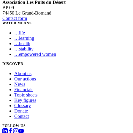
Association Les Puits du Désert
BP 09
74450 Le Grand-Bornand
Contact form
WATER MEANS…
…
life
…
learning
…
health
…
stability
…
empowered women
DISCOVER
About us
Our actions
News
Financials
Topic sheets
Key figures
Glossary
Donate
Contact
FOLLOW US