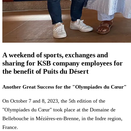
A weekend of sports, exchanges and
sharing for KSB company employees for
the benefit of Puits du Désert
Another Great Success for the "Olympiades du Cœur"
On October 7 and 8, 2023, the 5th edition of the
"Olympiades du Cœur" took place at the Domaine de
Bellebouche in Mézières-en-Brenne, in the Indre region,
France.