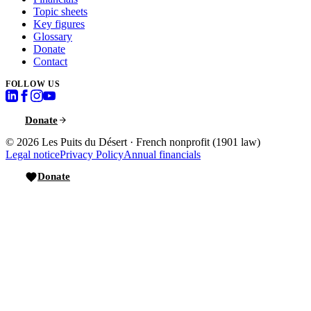
Topic sheets
Key figures
Glossary
Donate
Contact
FOLLOW US
Donate
© 2026
Les Puits du Désert
·
French nonprofit (1901 law)
Legal notice
Privacy Policy
Annual financials
Donate