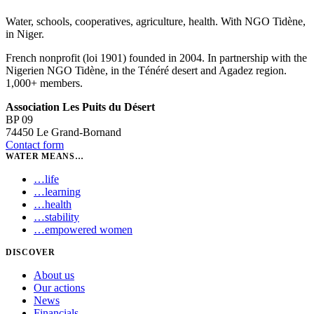
Water, schools, cooperatives, agriculture, health. With NGO Tidène,
in Niger.
French nonprofit (loi 1901) founded in 2004. In partnership with the
Nigerien NGO Tidène, in the Ténéré desert and Agadez region.
1,000+ members.
Association Les Puits du Désert
BP 09
74450 Le Grand-Bornand
Contact form
WATER MEANS…
…
life
…
learning
…
health
…
stability
…
empowered women
DISCOVER
About us
Our actions
News
Financials