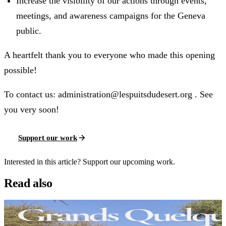
Increase the visibility of our actions through events,
meetings, and awareness campaigns for the Geneva
public.
A heartfelt thank you to everyone who made this opening
possible!
To contact us: administration@lespuitsdudesert.org . See
you very soon!
Support our work
Interested in this article? Support our upcoming work.
Read also