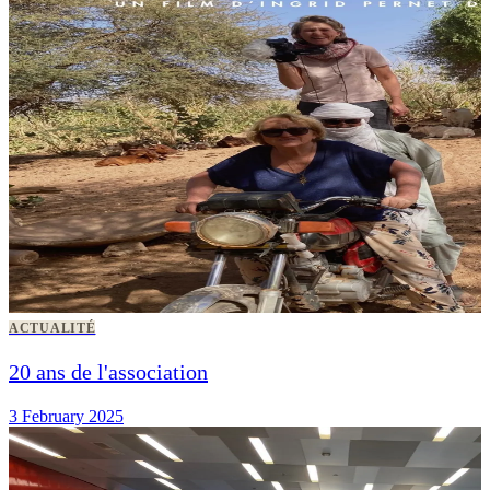
ACTUALITÉ
20 ans de l'association
3 February 2025