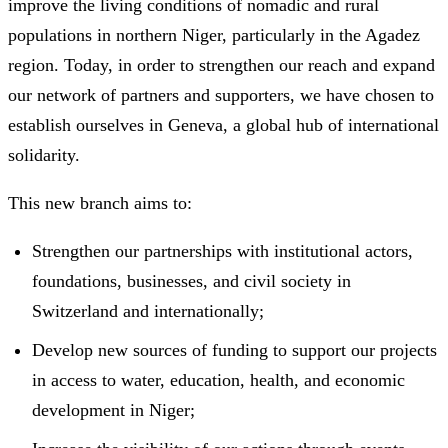
improve the living conditions of nomadic and rural
populations in northern Niger, particularly in the Agadez
region. Today, in order to strengthen our reach and expand
our network of partners and supporters, we have chosen to
establish ourselves in Geneva, a global hub of international
solidarity.
This new branch aims to:
Strengthen our partnerships with institutional actors,
foundations, businesses, and civil society in
Switzerland and internationally;
Develop new sources of funding to support our projects
in access to water, education, health, and economic
development in Niger;