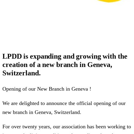
LPDD is expanding and growing with the
creation of a new branch in Geneva,
Switzerland.
Opening of our New Branch in Geneva !
We are delighted to announce the official opening of our
new branch in Geneva, Switzerland.
For over twenty years, our association has been working to