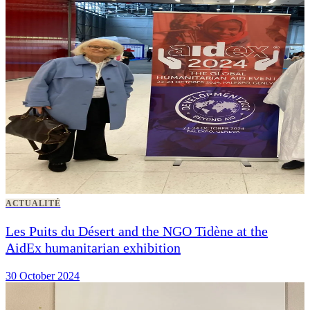
ACTUALITÉ
Les Puits du Désert and the NGO Tidène at the
AidEx humanitarian exhibition
30 October 2024