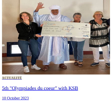
ACTUALITÉ
5th "Olympiades du coeur" with KSB
10 October 2023