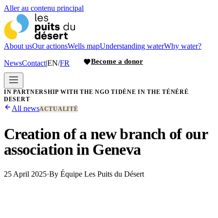
Aller au contenu principal
About us
Our actions
Wells map
Understanding water
Why water?
Become a donor
News
Contact
|
EN
/
FR
IN PARTNERSHIP WITH THE NGO TIDÈNE IN THE TÉNÉRÉ
DESERT
All news
ACTUALITÉ
Creation of a new branch of our
association in Geneva
25 April 2025
·
By
Équipe Les Puits du Désert