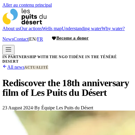
Aller au contenu principal
About us
Our actions
Wells map
Understanding water
Why water?
Become a donor
News
Contact
|
EN
/
FR
IN PARTNERSHIP WITH THE NGO TIDÈNE IN THE TÉNÉRÉ
DESERT
All news
ACTUALITÉ
Rediscover the 18th anniversary
film of Les Puits du Désert
23 August 2024
·
By
Équipe Les Puits du Désert