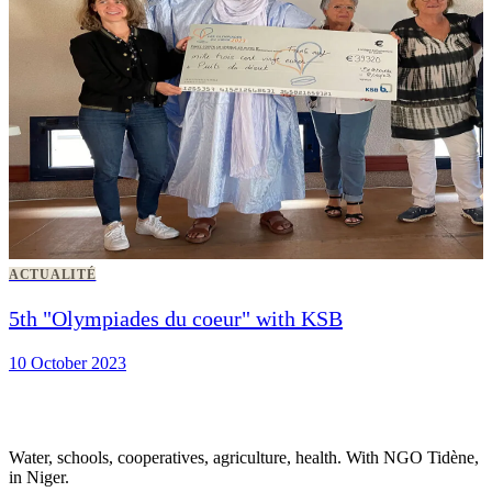
ACTUALITÉ
5th "Olympiades du coeur" with KSB
10 October 2023
Water, schools, cooperatives, agriculture, health. With NGO Tidène,
in Niger.