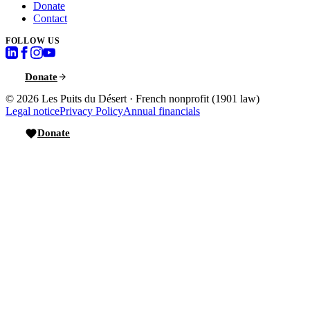
Donate
Contact
FOLLOW US
Donate
© 2026
Les Puits du Désert
·
French nonprofit (1901 law)
Legal notice
Privacy Policy
Annual financials
Donate