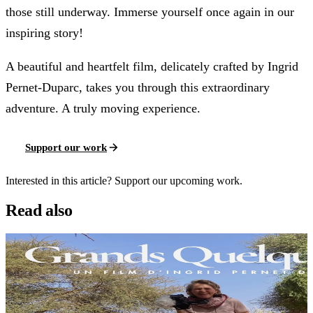
those still underway. Immerse yourself once again in our
inspiring story!
A beautiful and heartfelt film, delicately crafted by Ingrid
Pernet-Duparc, takes you through this extraordinary
adventure. A truly moving experience.
Support our work
Interested in this article? Support our upcoming work.
Read also