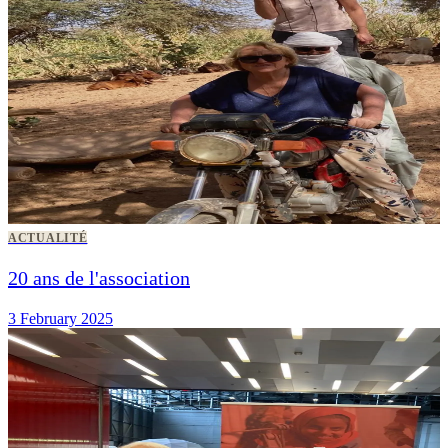
ACTUALITÉ
20 ans de l'association
3 February 2025