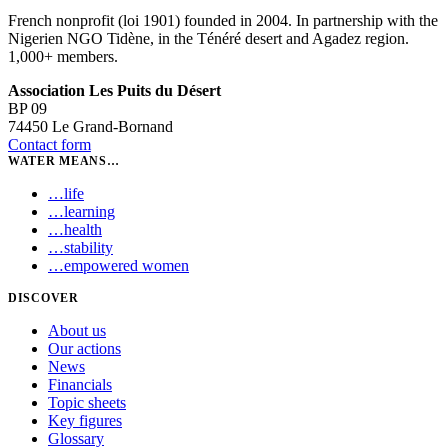
French nonprofit (loi 1901) founded in 2004. In partnership with the
Nigerien NGO Tidène, in the Ténéré desert and Agadez region.
1,000+ members.
Association Les Puits du Désert
BP 09
74450 Le Grand-Bornand
Contact form
WATER MEANS…
…
life
…
learning
…
health
…
stability
…
empowered women
DISCOVER
About us
Our actions
News
Financials
Topic sheets
Key figures
Glossary