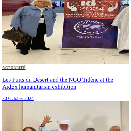
ACTUALITÉ
Les Puits du Désert and the NGO Tidène at the
AidEx humanitarian exhibition
30 October 2024