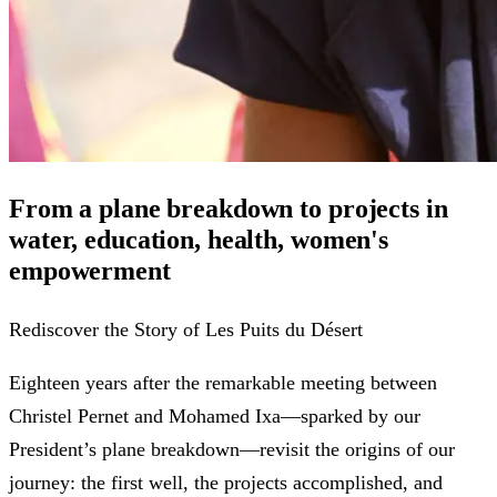
From a plane breakdown to projects in
water, education, health, women's
empowerment
Rediscover the Story of Les Puits du Désert
Eighteen years after the remarkable meeting between
Christel Pernet and Mohamed Ixa—sparked by our
President’s plane breakdown—revisit the origins of our
journey: the first well, the projects accomplished, and