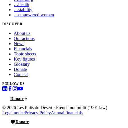
…
health
…
stability
…
empowered women
DISCOVER
About us
Our actions
News
Financials
Topic sheets
Key figures
Glossary
Donate
Contact
FOLLOW US
Donate
© 2026
Les Puits du Désert
·
French nonprofit (1901 law)
Legal notice
Privacy Policy
Annual financials
Donate