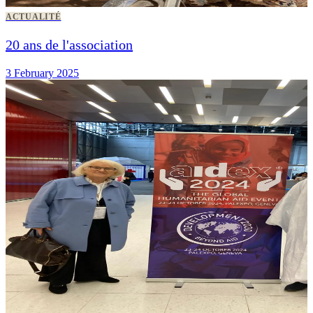
ACTUALITÉ
20 ans de l'association
3 February 2025