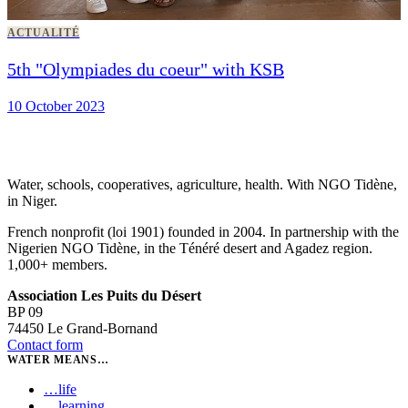
ACTUALITÉ
5th "Olympiades du coeur" with KSB
10 October 2023
Water, schools, cooperatives, agriculture, health. With NGO Tidène,
in Niger.
French nonprofit (loi 1901) founded in 2004. In partnership with the
Nigerien NGO Tidène, in the Ténéré desert and Agadez region.
1,000+ members.
Association Les Puits du Désert
BP 09
74450 Le Grand-Bornand
Contact form
WATER MEANS…
…
life
…
learning