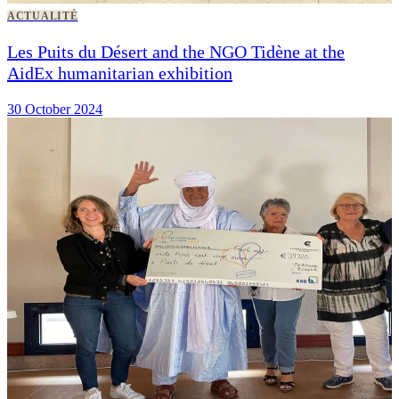
ACTUALITÉ
Les Puits du Désert and the NGO Tidène at the
AidEx humanitarian exhibition
30 October 2024