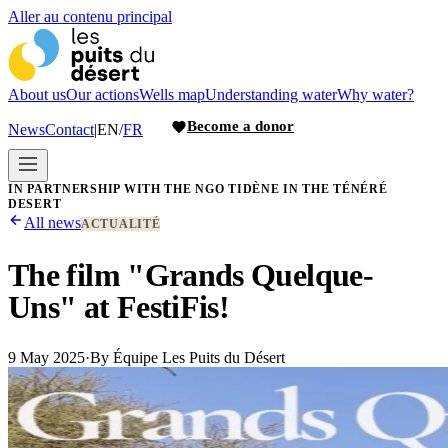
Aller au contenu principal
About us
Our actions
Wells map
Understanding water
Why water?
Become a donor
News
Contact
|
EN
/
FR
IN PARTNERSHIP WITH THE NGO TIDÈNE IN THE TÉNÉRÉ
DESERT
All news
ACTUALITÉ
The film "Grands Quelque-
Uns" at FestiFis!
9 May 2025
·
By
Équipe Les Puits du Désert