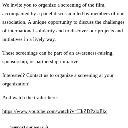
We invite you to organize a screening of the film,
accompanied by a panel discussion led by members of our
association. A unique opportunity to discuss the challenges
of international solidarity and to discover our projects and
initiatives in a lively way.
These screenings can be part of an awareness-raising,
sponsorship, or partnership initiative.
Interested? Contact us to organize a screening at your
organization!
And watch the trailer here:
https://www.youtube.com/watch?v=HkZDPzlxEkc
Support our work