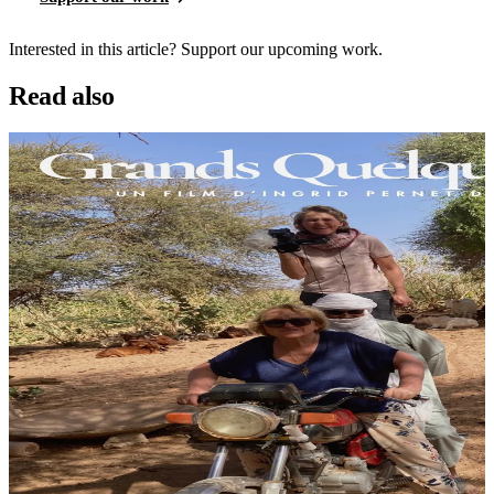
Interested in this article? Support our upcoming work.
Read also