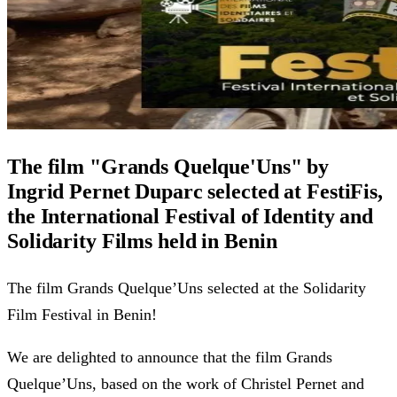
The film "Grands Quelque'Uns" by
Ingrid Pernet Duparc selected at FestiFis,
the International Festival of Identity and
Solidarity Films held in Benin
The film Grands Quelque’Uns selected at the Solidarity
Film Festival in Benin!
We are delighted to announce that the film Grands
Quelque’Uns, based on the work of Christel Pernet and