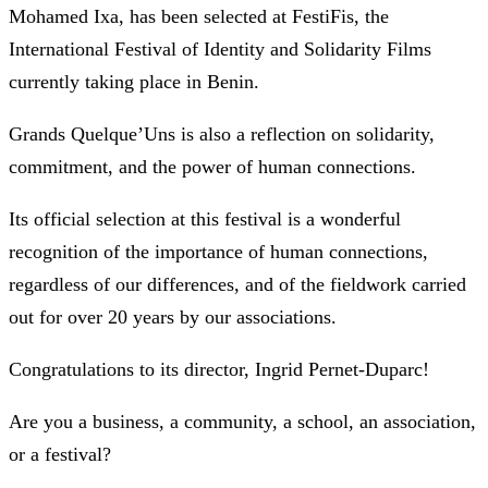
Mohamed Ixa, has been selected at FestiFis, the
International Festival of Identity and Solidarity Films
currently taking place in Benin.
Grands Quelque’Uns is also a reflection on solidarity,
commitment, and the power of human connections.
Its official selection at this festival is a wonderful
recognition of the importance of human connections,
regardless of our differences, and of the fieldwork carried
out for over 20 years by our associations.
Congratulations to its director, Ingrid Pernet-Duparc!
Are you a business, a community, a school, an association,
or a festival?