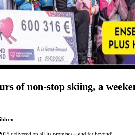
urs of non-stop skiing, a weeke
ildren
2025 delivered on all its promises—and far beyond!