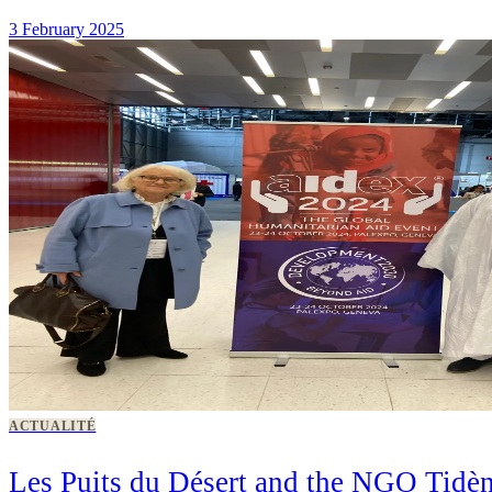
3 February 2025
ACTUALITÉ
Les Puits du Désert and the NGO Tidèn