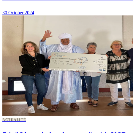
30 October 2024
ACTUALITÉ