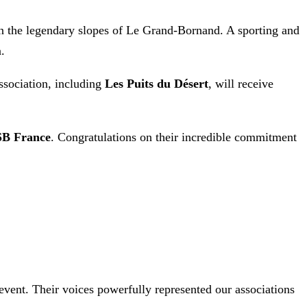
n the legendary slopes of Le Grand-Bornand. A sporting and
.
ssociation, including
Les Puits du Désert
, will receive
SB France
. Congratulations on their incredible commitment
vent. Their voices powerfully represented our associations