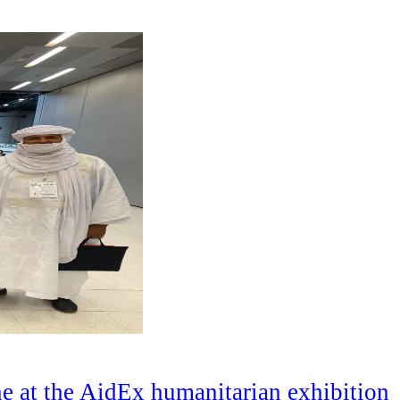
e at the AidEx humanitarian exhibition