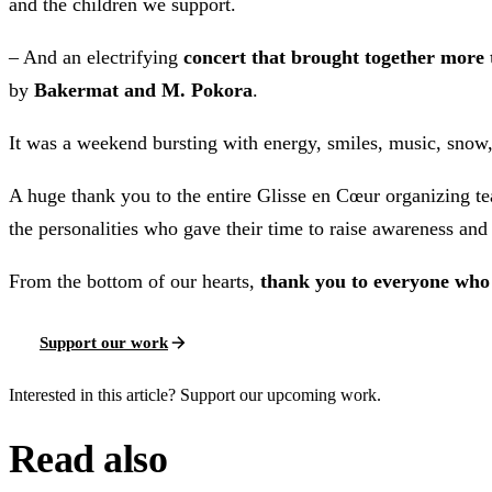
and the children we support.
– And an electrifying
concert that brought together more 
by
Bakermat and M. Pokora
.
It was a weekend bursting with energy, smiles, music, snow
A huge thank you to the entire Glisse en Cœur organizing t
the personalities who gave their time to raise awareness and 
From the bottom of our hearts,
thank you to everyone who
Support our work
Interested in this article? Support our upcoming work.
Read also