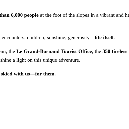
than 6,000 people
at the foot of the slopes in a vibrant and
, encounters, children, sunshine, generosity—
life itself
.
eam, the
Le Grand-Bornand Tourist Office
, the
350 tireless
shine a light on this unique adventure.
 skied with us—for them.