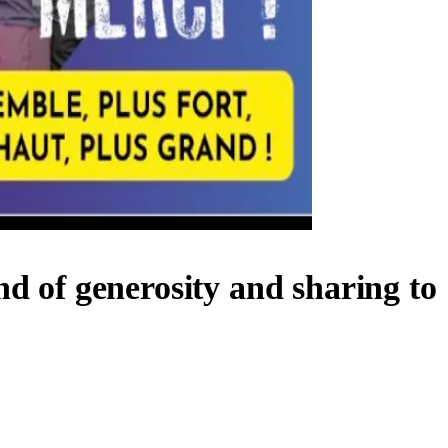
nd of generosity and sharing to