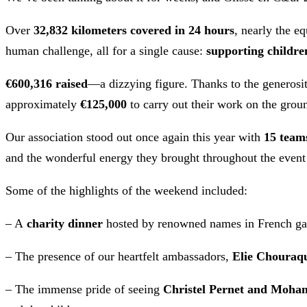
Over
32,832 kilometers covered in 24 hours
, nearly the e
human challenge, all for a single cause:
supporting childre
€600,316 raised
—a dizzying figure. Thanks to the generosit
approximately
€125,000
to carry out their work on the grou
Our association stood out once again this year with
15 team
and the wonderful energy they brought throughout the event
Some of the highlights of the weekend included:
– A
charity dinner
hosted by renowned names in French gas
– The presence of our heartfelt ambassadors,
Elie Chouraq
– The immense pride of seeing
Christel Pernet and Moha