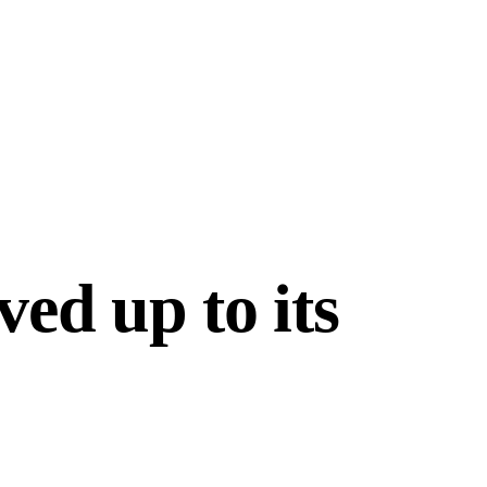
ved up to its