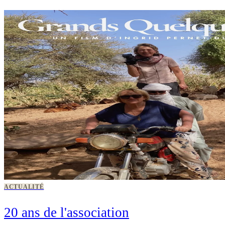
ACTUALITÉ
20 ans de l'association