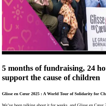
5 months of fundraising, 24 ho
support the cause of children
Glisse en Cœur 2025 : A World Tour of Solidarity for Ch
We’ve been talking about it for weeks, and Glisse en Cœur 