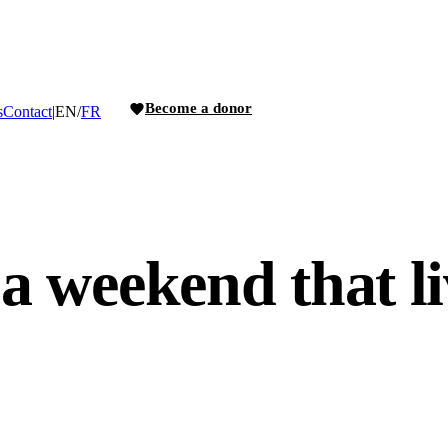
Become a donor
s
Contact
|
EN
/
FR
 a weekend that li