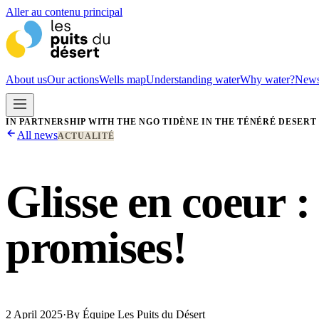
Aller au contenu principal
About us
Our actions
Wells map
Understanding water
Why water?
New
IN PARTNERSHIP WITH THE NGO TIDÈNE IN THE TÉNÉRÉ DESERT
All news
ACTUALITÉ
Glisse en coeur :
promises!
2 April 2025
·
By
Équipe Les Puits du Désert