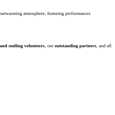
 heartwarming atmosphere, featuring performances
 and smiling volunteers
, our
outstanding partners
, and all