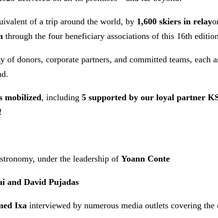
quivalent of a trip around the world, by
1,600 skiers in relay
o
n
through the four beneficiary associations of this 16th edition
y of donors, corporate partners, and committed teams, each a
nd.
s mobilized
, including
5 supported by our loyal partner K
!
tronomy, under the leadership of
Yoann Conte
ui and David Pujadas
med Ixa
interviewed by numerous media outlets covering the e