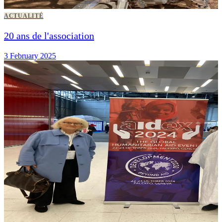
ACTUALITÉ
20 ans de l'association
3 February 2025