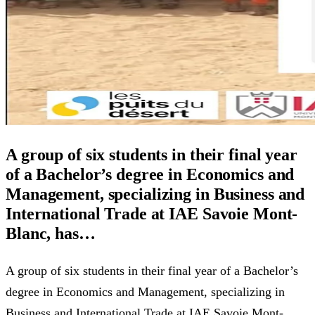
A group of six students in their final year
of a Bachelor’s degree in Economics and
Management, specializing in Business and
International Trade at IAE Savoie Mont-
Blanc, has…
A group of six students in their final year of a Bachelor’s
degree in Economics and Management, specializing in
Business and International Trade at IAE Savoie Mont-