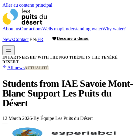
Aller au contenu principal
About us
Our actions
Wells map
Understanding water
Why water?
Become a donor
News
Contact
|
EN
/
FR
IN PARTNERSHIP WITH THE NGO TIDÈNE IN THE TÉNÉRÉ
DESERT
All news
ACTUALITÉ
Students from IAE Savoie Mont-
Blanc Support Les Puits du
Désert
12 March 2026
·
By
Équipe Les Puits du Désert