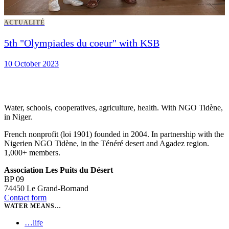
ACTUALITÉ
5th "Olympiades du coeur" with KSB
10 October 2023
Water, schools, cooperatives, agriculture, health. With NGO Tidène,
in Niger.
French nonprofit (loi 1901) founded in 2004. In partnership with the
Nigerien NGO Tidène, in the Ténéré desert and Agadez region.
1,000+ members.
Association Les Puits du Désert
BP 09
74450 Le Grand-Bornand
Contact form
WATER MEANS…
…
life