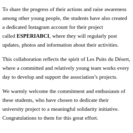
To share the progress of their actions and raise awareness
among other young people, the students have also created
a dedicated Instagram account for their project
called
ESPERIABCI
, where they will regularly post
updates, photos and information about their activities.
This collaboration reflects the spirit of Les Puits du Désert,
where a committed and relatively young team works every
day to develop and support the association’s projects.
We warmly welcome the commitment and enthusiasm of
these students, who have chosen to dedicate their
university project to a meaningful solidarity initiative.
Congratulations to them for this great effort.