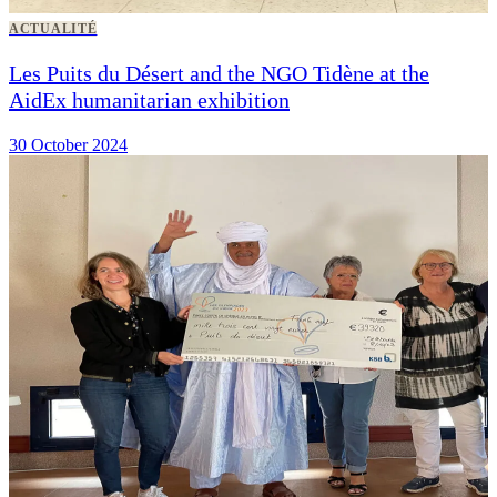
ACTUALITÉ
Les Puits du Désert and the NGO Tidène at the
AidEx humanitarian exhibition
30 October 2024