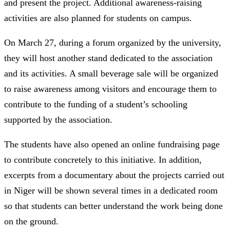
and present the project. Additional awareness-raising
activities are also planned for students on campus.
On March 27, during a forum organized by the university,
they will host another stand dedicated to the association
and its activities. A small beverage sale will be organized
to raise awareness among visitors and encourage them to
contribute to the funding of a student’s schooling
supported by the association.
The students have also opened an online fundraising page
to contribute concretely to this initiative. In addition,
excerpts from a documentary about the projects carried out
in Niger will be shown several times in a dedicated room
so that students can better understand the work being done
on the ground.