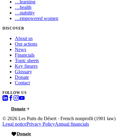
…
learning
…
health
…
stability
…
empowered women
DISCOVER
About us
Our actions
News
Financials
Topic sheets
Key figures
Glossary
Donate
Contact
FOLLOW US
Donate
© 2026
Les Puits du Désert
·
French nonprofit (1901 law)
Legal notice
Privacy Policy
Annual financials
Donate