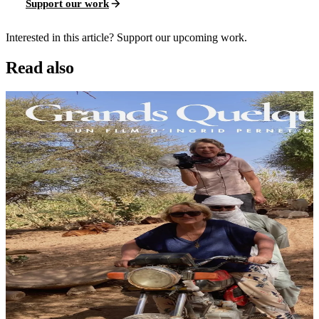
Support our work
Interested in this article? Support our upcoming work.
Read also