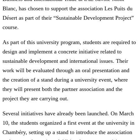
Blanc, has chosen to support the association Les Puits du
Désert as part of their “Sustainable Development Project”
course.
As part of this university program, students are required to
design and implement a concrete initiative related to
sustainable development and international issues. Their
work will be evaluated through an oral presentation and
the creation of a stand during a university event, where
they will present both the partner association and the
project they are carrying out.
Several initiatives have already been launched. On March
10, the students organized a first event at the university in
Chambéry, setting up a stand to introduce the association