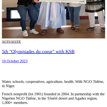
ACTUALITÉ
5th "Olympiades du coeur" with KSB
10 October 2023
Water, schools, cooperatives, agriculture, health. With NGO Tidène,
in Niger.
French nonprofit (loi 1901) founded in 2004. In partnership with the
Nigerien NGO Tidène, in the Ténéré desert and Agadez region.
1,000+ members.