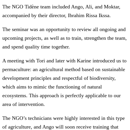
The NGO Tidène team included Ango, Ali, and Moktar,
accompanied by their director, Ibrahim Rissa Ikssa.
The seminar was an opportunity to review all ongoing and
upcoming projects, as well as to train, strengthen the team,
and spend quality time together.
A meeting with Tori and later with Karine introduced us to
permaculture: an agricultural method based on sustainable
development principles and respectful of biodiversity,
which aims to mimic the functioning of natural
ecosystems. This approach is perfectly applicable to our
area of intervention.
The NGO’s technicians were highly interested in this type
of agriculture, and Ango will soon receive training that