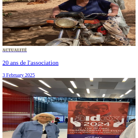
ACTUALITÉ
20 ans de l'association
3 February 2025