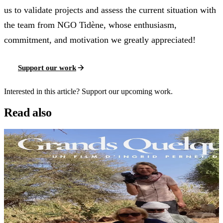
us to validate projects and assess the current situation with
the team from NGO Tidène, whose enthusiasm,
commitment, and motivation we greatly appreciated!
Support our work
Interested in this article? Support our upcoming work.
Read also