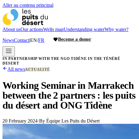
Aller au contenu principal
About us
Our actions
Wells map
Understanding water
Why water?
Become a donor
News
Contact
|
EN
/
FR
IN PARTNERSHIP WITH THE NGO TIDÈNE IN THE TÉNÉRÉ
DESERT
All news
ACTUALITÉ
Working Seminar in Marrakech
between the 2 partners : les puits
du désert and ONG Tidène
20 February 2024
·
By
Équipe Les Puits du Désert