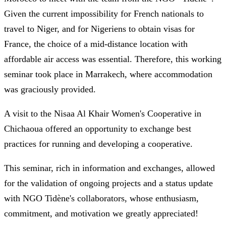
Given the current impossibility for French nationals to
travel to Niger, and for Nigeriens to obtain visas for
France, the choice of a mid-distance location with
affordable air access was essential. Therefore, this working
seminar took place in Marrakech, where accommodation
was graciously provided.
A visit to the Nisaa Al Khair Women's Cooperative in
Chichaoua offered an opportunity to exchange best
practices for running and developing a cooperative.
This seminar, rich in information and exchanges, allowed
for the validation of ongoing projects and a status update
with NGO Tidène's collaborators, whose enthusiasm,
commitment, and motivation we greatly appreciated!