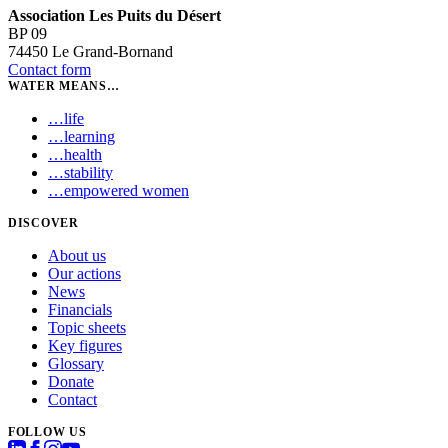
Association Les Puits du Désert
BP 09
74450 Le Grand-Bornand
Contact form
WATER MEANS…
…
life
…
learning
…
health
…
stability
…
empowered women
DISCOVER
About us
Our actions
News
Financials
Topic sheets
Key figures
Glossary
Donate
Contact
FOLLOW US