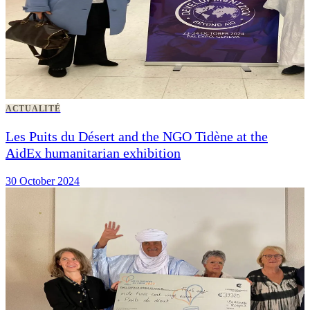
ACTUALITÉ
Les Puits du Désert and the NGO Tidène at the
AidEx humanitarian exhibition
30 October 2024