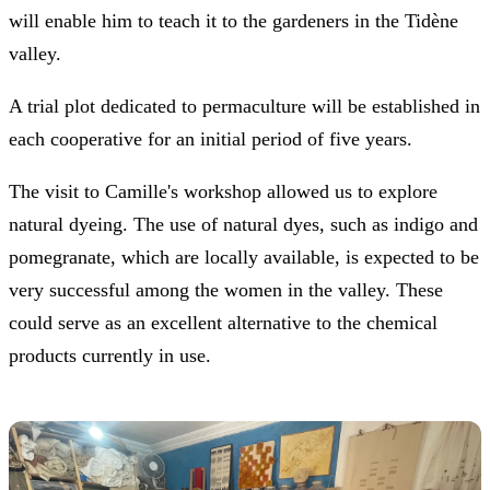
will enable him to teach it to the gardeners in the Tidène
valley.
A trial plot dedicated to permaculture will be established in
each cooperative for an initial period of five years.
The visit to Camille's workshop allowed us to explore
natural dyeing. The use of natural dyes, such as indigo and
pomegranate, which are locally available, is expected to be
very successful among the women in the valley. These
could serve as an excellent alternative to the chemical
products currently in use.