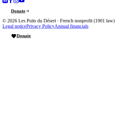
Donate
© 2026
Les Puits du Désert
·
French nonprofit (1901 law)
Legal notice
Privacy Policy
Annual financials
Donate