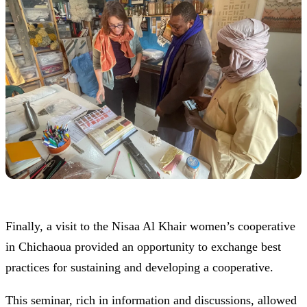
Finally, a visit to the Nisaa Al Khair women’s cooperative
in Chichaoua provided an opportunity to exchange best
practices for sustaining and developing a cooperative.
This seminar, rich in information and discussions, allowed