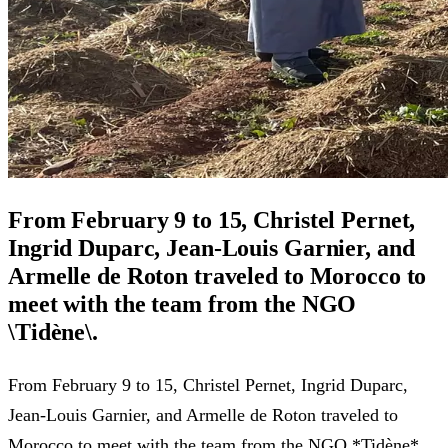
From February 9 to 15, Christel Pernet,
Ingrid Duparc, Jean-Louis Garnier, and
Armelle de Roton traveled to Morocco to
meet with the team from the NGO
\Tidène\.
From February 9 to 15, Christel Pernet, Ingrid Duparc,
Jean-Louis Garnier, and Armelle de Roton traveled to
Morocco to meet with the team from the NGO *Tidène*.