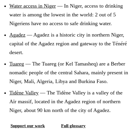
Water access in Niger
—
In Niger, access to drinking
water is among the lowest in the world: 2 out of 5
Nigeriens have no access to safe drinking water
.
Agadez
—
Agadez is a historic city in northern Niger,
capital of the Agadez region and gateway to the Ténéré
desert
.
Tuareg
—
The Tuareg (or Kel Tamasheq) are a Berber
nomadic people of the central Sahara, mainly present in
Niger, Mali, Algeria, Libya and Burkina Faso
.
Tidène Valley
—
The Tidène Valley is a valley of the
Aïr massif, located in the Agadez region of northern
Niger, about 90 km north of the city of Agadez
.
Support our work
Full glossary