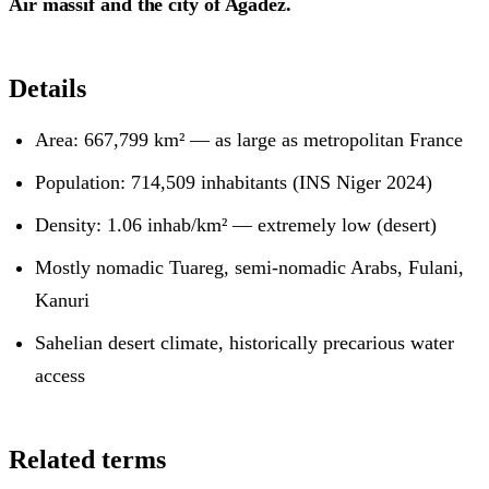
Aïr massif and the city of Agadez.
Details
Area: 667,799 km² — as large as metropolitan France
Population: 714,509 inhabitants (INS Niger 2024)
Density: 1.06 inhab/km² — extremely low (desert)
Mostly nomadic Tuareg, semi-nomadic Arabs, Fulani,
Kanuri
Sahelian desert climate, historically precarious water
access
Related terms