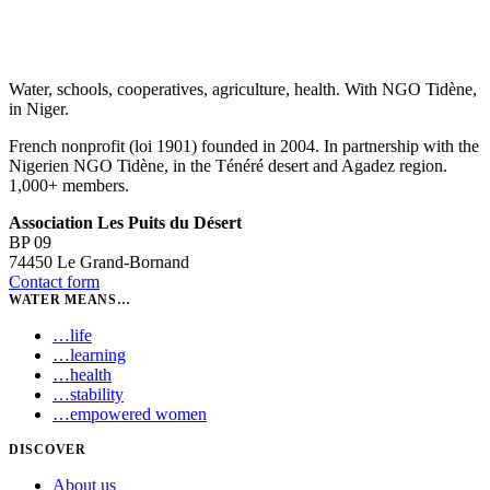
Water, schools, cooperatives, agriculture, health. With NGO Tidène,
in Niger.
French nonprofit (loi 1901) founded in 2004. In partnership with the
Nigerien NGO Tidène, in the Ténéré desert and Agadez region.
1,000+ members.
Association Les Puits du Désert
BP 09
74450 Le Grand-Bornand
Contact form
WATER MEANS…
…
life
…
learning
…
health
…
stability
…
empowered women
DISCOVER
About us