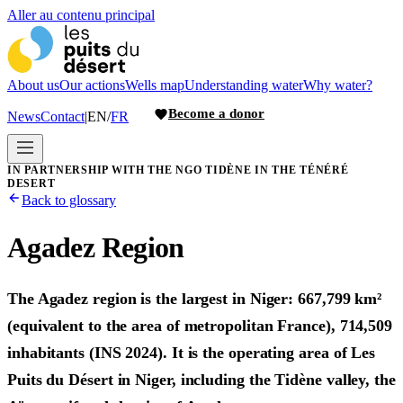
Aller au contenu principal
About us
Our actions
Wells map
Understanding water
Why water?
Become a donor
News
Contact
|
EN
/
FR
IN PARTNERSHIP WITH THE NGO TIDÈNE IN THE TÉNÉRÉ
DESERT
Back to glossary
Agadez Region
The Agadez region is the largest in Niger: 667,799 km²
(equivalent to the area of metropolitan France), 714,509
inhabitants (INS 2024). It is the operating area of Les
Puits du Désert in Niger, including the Tidène valley, the